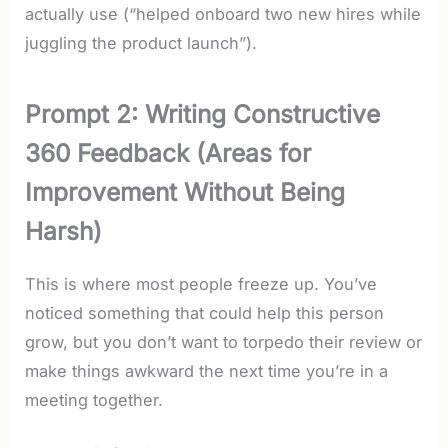
actually use (“helped onboard two new hires while
juggling the product launch”).
Prompt 2: Writing Constructive
360 Feedback (Areas for
Improvement Without Being
Harsh)
This is where most people freeze up. You’ve
noticed something that could help this person
grow, but you don’t want to torpedo their review or
make things awkward the next time you’re in a
meeting together.