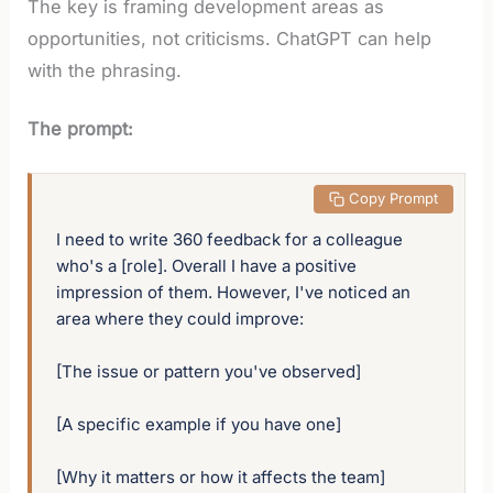
The key is framing development areas as
opportunities, not criticisms. ChatGPT can help
with the phrasing.
The prompt:
 Copy Prompt
I need to write 360 feedback for a colleague 
who's a [role]. Overall I have a positive 
impression of them. However, I've noticed an 
area where they could improve:

[The issue or pattern you've observed]

[A specific example if you have one]

[Why it matters or how it affects the team]
