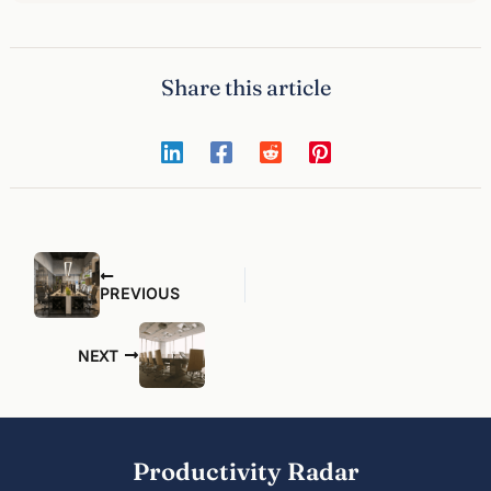
Share this article
PREVIOUS
NEXT
Productivity Radar