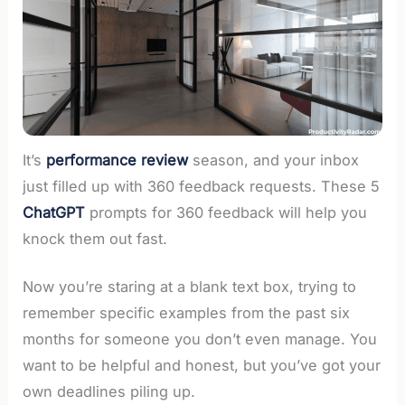
It’s
performance review
season, and your inbox
just filled up with 360 feedback requests. These 5
ChatGPT
prompts for 360 feedback will help you
knock them out fast.
Now you’re staring at a blank text box, trying to
remember specific examples from the past six
months for someone you don’t even manage. You
want to be helpful and honest, but you’ve got your
own deadlines piling up.