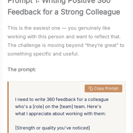
Prompt 1: Writing Positive 360
Feedback for a Strong Colleague
This is the easiest one — you genuinely like
working with this person and want to reflect that.
The challenge is moving beyond “they’re great” to
something specific and useful.
The prompt:
 Copy Prompt
I need to write 360 feedback for a colleague 
who's a [role] on the [team] team. Here's 
what I appreciate about working with them:

[Strength or quality you've noticed]
