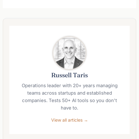
Russell Taris
Operations leader with 20+ years managing
teams across startups and established
companies. Tests 50+ AI tools so you don't
have to.
View all articles →