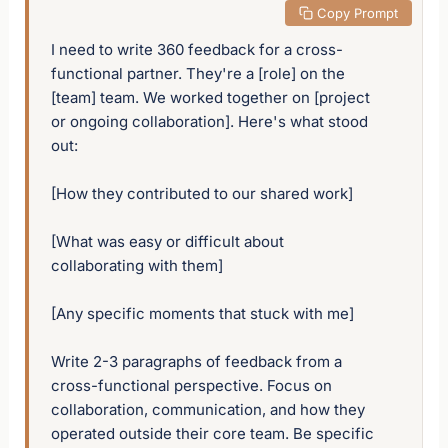
 Copy Prompt
I need to write 360 feedback for a cross-
functional partner. They're a [role] on the 
[team] team. We worked together on [project 
or ongoing collaboration]. Here's what stood 
out:

[How they contributed to our shared work]

[What was easy or difficult about 
collaborating with them]

[Any specific moments that stuck with me]

Write 2-3 paragraphs of feedback from a 
cross-functional perspective. Focus on 
collaboration, communication, and how they 
operated outside their core team. Be specific 