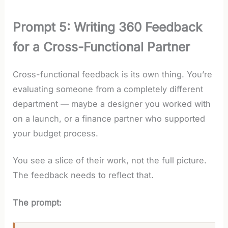
Prompt 5: Writing 360 Feedback
for a Cross-Functional Partner
Cross-functional feedback is its own thing. You’re
evaluating someone from a completely different
department — maybe a designer you worked with
on a launch, or a finance partner who supported
your budget process.
You see a slice of their work, not the full picture.
The feedback needs to reflect that.
The prompt: