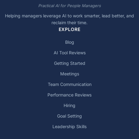
Practical AI for People Managers
Helping managers leverage AI to work smarter, lead better, and
reclaim their time.
EXPLORE
Blog
AI Tool Reviews
Getting Started
Meetings
Team Communication
Performance Reviews
Hiring
Goal Setting
Leadership Skills