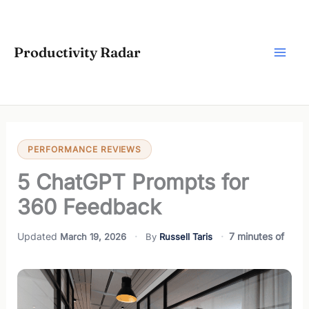
Skip
to
content
Productivity Radar
PERFORMANCE REVIEWS
5 ChatGPT Prompts for
360 Feedback
7 minutes of
March 19, 2026
Russell Taris
reading