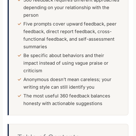
depending on your relationship with the
person
Five prompts cover upward feedback, peer
feedback, direct report feedback, cross-
functional feedback, and self-assessment
summaries
Be specific about behaviors and their
impact instead of using vague praise or
criticism
Anonymous doesn’t mean careless; your
writing style can still identify you
The most useful 360 feedback balances
honesty with actionable suggestions