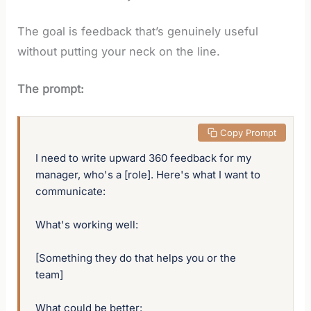
The goal is feedback that’s genuinely useful
without putting your neck on the line.
The prompt:
 Copy Prompt
I need to write upward 360 feedback for my 
manager, who's a [role]. Here's what I want to 
communicate:

What's working well:

[Something they do that helps you or the 
team]

What could be better:
