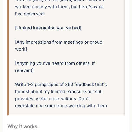
worked closely with them, but here's what 
I've observed:

[Limited interaction you've had]

[Any impressions from meetings or group 
work]

[Anything you've heard from others, if 
relevant]

Write 1-2 paragraphs of 360 feedback that's 
honest about my limited exposure but still 
provides useful observations. Don't 
overstate my experience working with them.
Why it works: