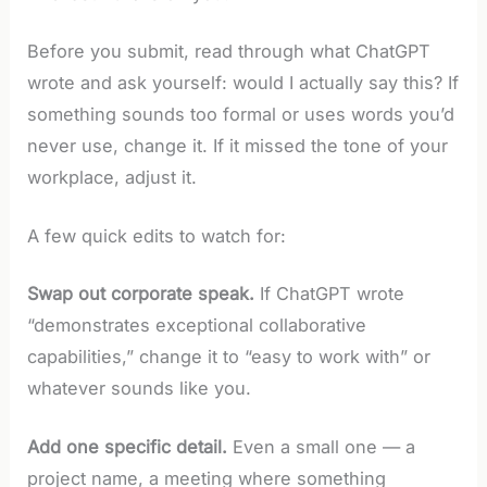
Before you submit, read through what ChatGPT
wrote and ask yourself: would I actually say this? If
something sounds too formal or uses words you’d
never use, change it. If it missed the tone of your
workplace, adjust it.
A few quick edits to watch for:
Swap out corporate speak.
If ChatGPT wrote
“demonstrates exceptional collaborative
capabilities,” change it to “easy to work with” or
whatever sounds like you.
Add one specific detail.
Even a small one — a
project name, a meeting where something