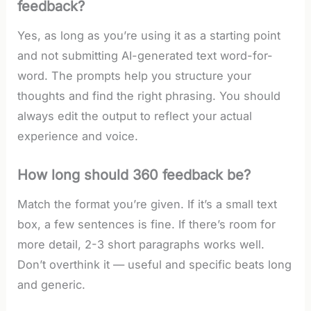
feedback?
Yes, as long as you’re using it as a starting point
and not submitting AI-generated text word-for-
word. The prompts help you structure your
thoughts and find the right phrasing. You should
always edit the output to reflect your actual
experience and voice.
How long should 360 feedback be?
Match the format you’re given. If it’s a small text
box, a few sentences is fine. If there’s room for
more detail, 2-3 short paragraphs works well.
Don’t overthink it — useful and specific beats long
and generic.