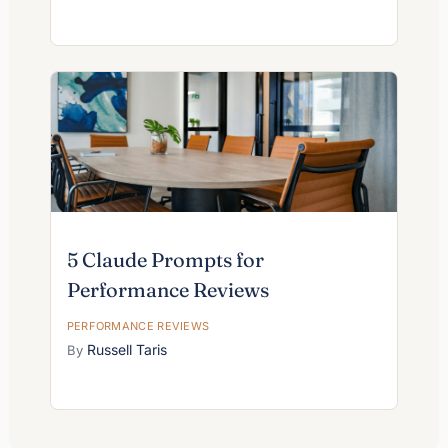
5 Claude Prompts for
Performance Reviews
PERFORMANCE REVIEWS
Russell Taris