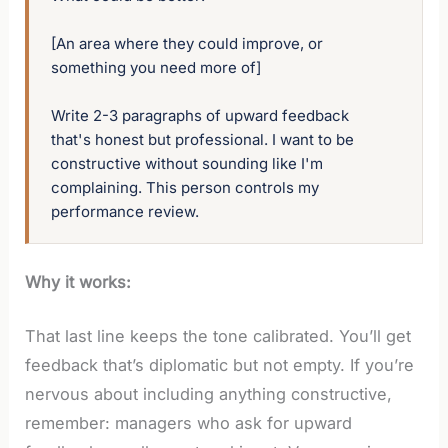
[An area where they could improve, or 
something you need more of]

Write 2-3 paragraphs of upward feedback 
that's honest but professional. I want to be 
constructive without sounding like I'm 
complaining. This person controls my 
performance review.
Why it works:
That last line keeps the tone calibrated. You’ll get
feedback that’s diplomatic but not empty. If you’re
nervous about including anything constructive,
remember: managers who ask for upward