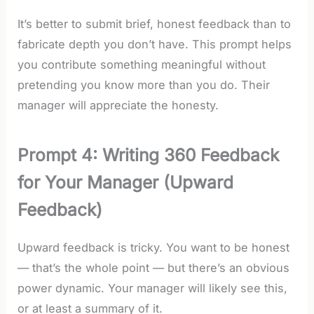
It’s better to submit brief, honest feedback than to
fabricate depth you don’t have. This prompt helps
you contribute something meaningful without
pretending you know more than you do. Their
manager will appreciate the honesty.
Prompt 4: Writing 360 Feedback
for Your Manager (Upward
Feedback)
Upward feedback is tricky. You want to be honest
— that’s the whole point — but there’s an obvious
power dynamic. Your manager will likely see this,
or at least a summary of it.