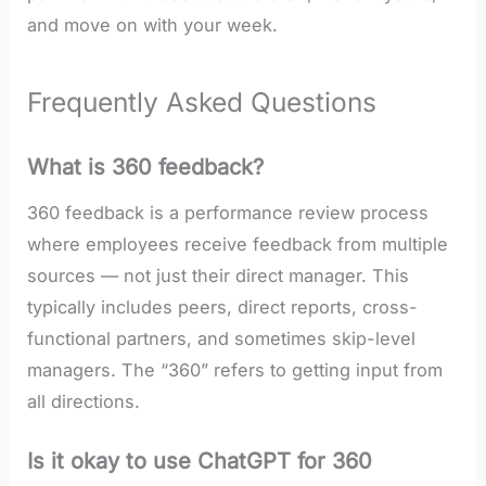
and move on with your week.
Frequently Asked Questions
What is 360 feedback?
360 feedback is a performance review process
where employees receive feedback from multiple
sources — not just their direct manager. This
typically includes peers, direct reports, cross-
functional partners, and sometimes skip-level
managers. The “360” refers to getting input from
all directions.
Is it okay to use ChatGPT for 360