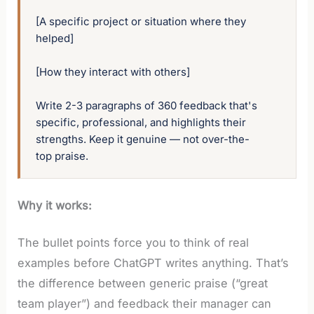
[A specific project or situation where they 
helped]

[How they interact with others]

Write 2-3 paragraphs of 360 feedback that's 
specific, professional, and highlights their 
strengths. Keep it genuine — not over-the-
top praise.
Why it works:
The bullet points force you to think of real
examples before ChatGPT writes anything. That’s
the difference between generic praise (“great
team player”) and feedback their manager can