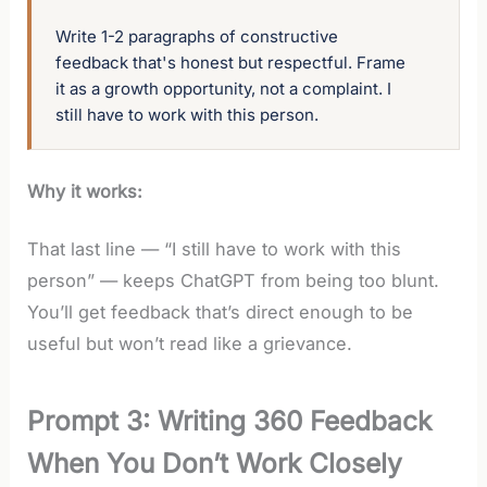
Write 1-2 paragraphs of constructive 
feedback that's honest but respectful. Frame 
it as a growth opportunity, not a complaint. I 
still have to work with this person.
Why it works:
That last line — “I still have to work with this
person” — keeps ChatGPT from being too blunt.
You’ll get feedback that’s direct enough to be
useful but won’t read like a grievance.
Prompt 3: Writing 360 Feedback
When You Don’t Work Closely