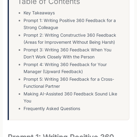
Table of Contents
Key Takeaways
Prompt 1: Writing Positive 360 Feedback for a
Strong Colleague
Prompt 2: Writing Constructive 360 Feedback
(Areas for Improvement Without Being Harsh)
Prompt 3: Writing 360 Feedback When You
Don’t Work Closely With the Person
Prompt 4: Writing 360 Feedback for Your
Manager (Upward Feedback)
Prompt 5: Writing 360 Feedback for a Cross-
Functional Partner
Making AI-Assisted 360 Feedback Sound Like
You
Frequently Asked Questions