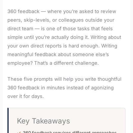
360 feedback — where you’re asked to review
peers, skip-levels, or colleagues outside your
direct team — is one of those tasks that feels
simple until you’re actually doing it. Writing about
your own direct reports is hard enough. Writing
meaningful feedback about someone else’s
employee? That’s a different challenge.
These five prompts will help you write thoughtful
360 feedback in minutes instead of agonizing
over it for days.
Key Takeaways
360 feedback requires different approaches