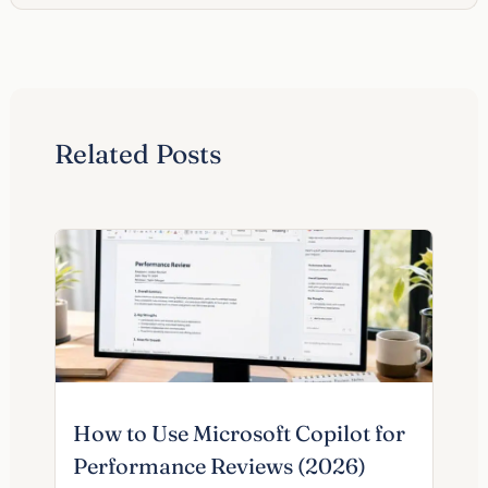
Related Posts
How to Use Microsoft Copilot for
Performance Reviews (2026)