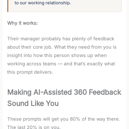
to our working relationship.
Why it works:
Their manager probably has plenty of feedback
about their core job. What they need from you is
insight into how this person shows up when
working across teams — and that’s exactly what
this prompt delivers.
Making AI-Assisted 360 Feedback
Sound Like You
These prompts will get you 80% of the way there.
The last 20% is on you.