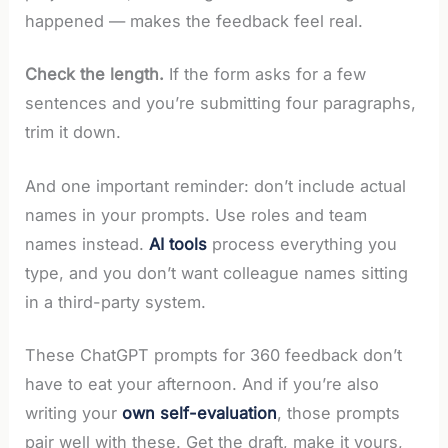
happened — makes the feedback feel real.
Check the length.
If the form asks for a few
sentences and you’re submitting four paragraphs,
trim it down.
And one important reminder: don’t include actual
names in your prompts. Use roles and team
names instead.
AI tools
process everything you
type, and you don’t want colleague names sitting
in a third-party system.
These ChatGPT prompts for 360 feedback don’t
have to eat your afternoon. And if you’re also
writing your
own self-evaluation
, those prompts
pair well with these. Get the draft, make it yours,