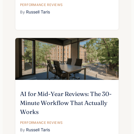
PERFORMANCE REVIEWS
Russell Taris
AI for Mid-Year Reviews: The 30-
Minute Workflow That Actually
Works
PERFORMANCE REVIEWS
Russell Taris