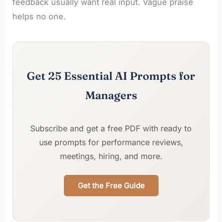
feedback usually want real input. Vague praise
helps no one.
Get 25 Essential AI Prompts for
Managers
Subscribe and get a free PDF with ready to
use prompts for performance reviews,
meetings, hiring, and more.
Get the Free Guide