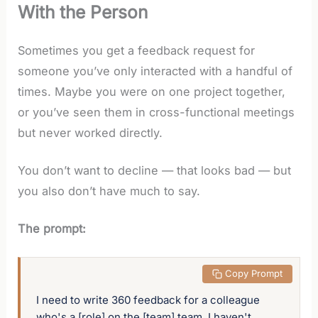
With the Person
Sometimes you get a feedback request for
someone you’ve only interacted with a handful of
times. Maybe you were on one project together,
or you’ve seen them in cross-functional meetings
but never worked directly.
You don’t want to decline — that looks bad — but
you also don’t have much to say.
The prompt:
 Copy Prompt
I need to write 360 feedback for a colleague 
who's a [role] on the [team] team. I haven't 