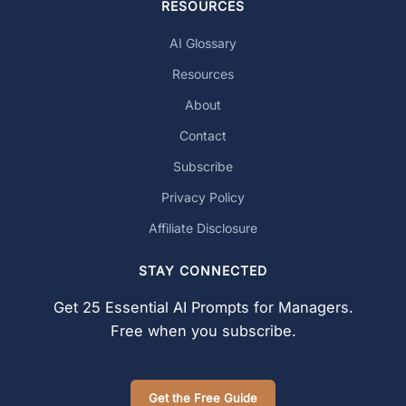
RESOURCES
AI Glossary
Resources
About
Contact
Subscribe
Privacy Policy
Affiliate Disclosure
STAY CONNECTED
Get 25 Essential AI Prompts for Managers.
Free when you subscribe.
Get the Free Guide