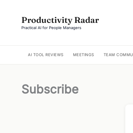
Skip
to
Productivity Radar
content
Practical AI for People Managers
AI TOOL REVIEWS
MEETINGS
TEAM COMMU
Subscribe