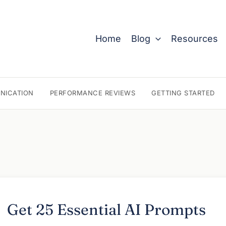
Home
Blog
Resources
NICATION
PERFORMANCE REVIEWS
GETTING STARTED
Get 25 Essential AI Prompts