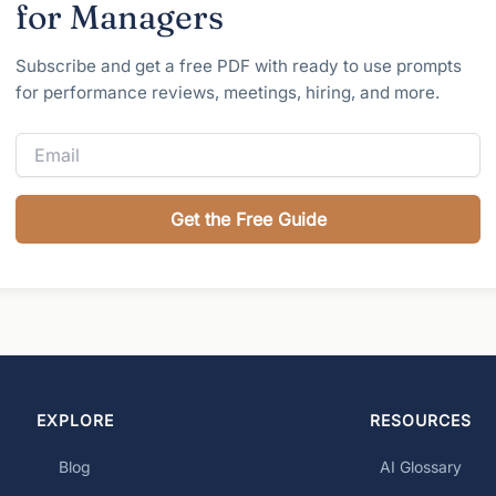
for Managers
Subscribe and get a free PDF with ready to use prompts
for performance reviews, meetings, hiring, and more.
Get the Free Guide
EXPLORE
RESOURCES
Blog
AI Glossary