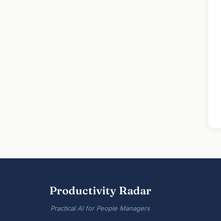
Productivity Radar
Practical AI for People Managers