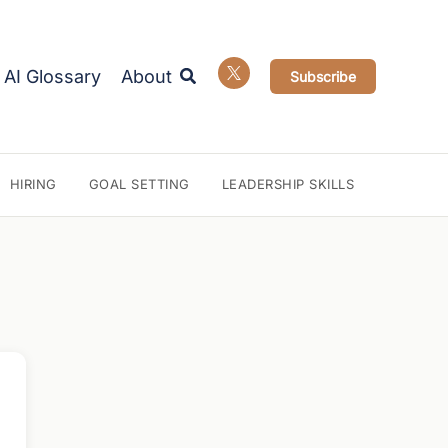
Search
AI Glossary
About
Subscribe
HIRING
GOAL SETTING
LEADERSHIP SKILLS