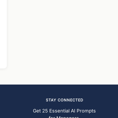
STAY CONNECTED
Get 25 Essential AI Prompts