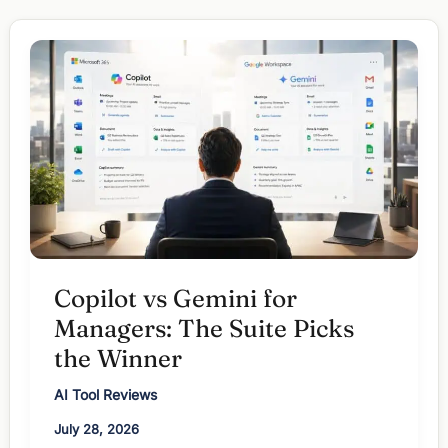
Gemini:
Which
One
for
Which
Task?
Copilot vs Gemini for
Managers: The Suite Picks
the Winner
AI Tool Reviews
July 28, 2026