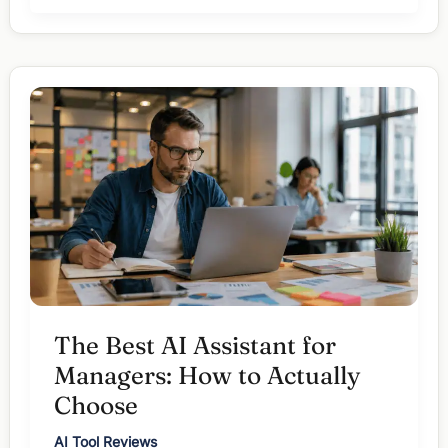
Tools
for
Managers:
Complete
Guide
(2026)
The Best AI Assistant for
Managers: How to Actually
Choose
AI Tool Reviews