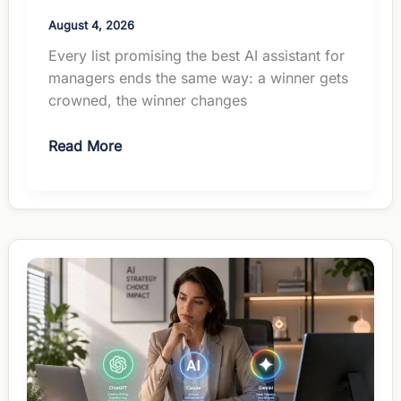
August 4, 2026
Every list promising the best AI assistant for
managers ends the same way: a winner gets
crowned, the winner changes
The
Read More
Best
AI
Assistant
for
Managers:
How
to
Actually
Choose