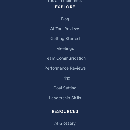
reclaim their time.
EXPLORE
Blog
AI Tool Reviews
Getting Started
Meetings
Team Communication
Performance Reviews
Hiring
Goal Setting
Leadership Skills
RESOURCES
AI Glossary