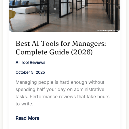
Not
To)
Best AI Tools for Managers:
Complete Guide (2026)
AI Tool Reviews
October 5, 2025
Managing people is hard enough without
spending half your day on administrative
tasks. Performance reviews that take hours
to write.
Best
Read More
AI