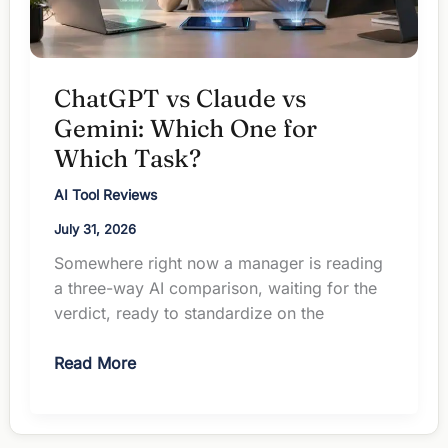
ChatGPT vs Claude vs
Gemini: Which One for
Which Task?
AI Tool Reviews
July 31, 2026
Somewhere right now a manager is reading
a three-way AI comparison, waiting for the
verdict, ready to standardize on the
ChatGPT
Read More
vs
Claude
vs