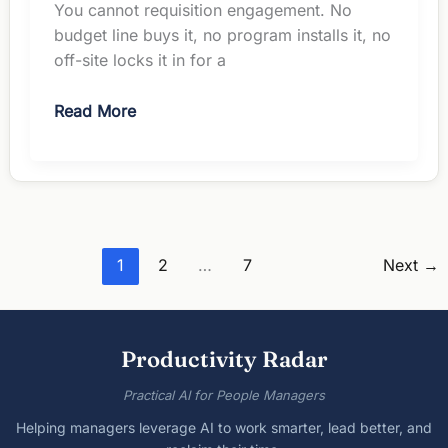
You cannot requisition engagement. No
budget line buys it, no program installs it, no
off-site locks it in for a
Employee
Read More
Engagement
Ideas:
7
No-
Budget
Options
1
2
…
7
Next
→
Productivity Radar
Practical AI for People Managers
Helping managers leverage AI to work smarter, lead better, and