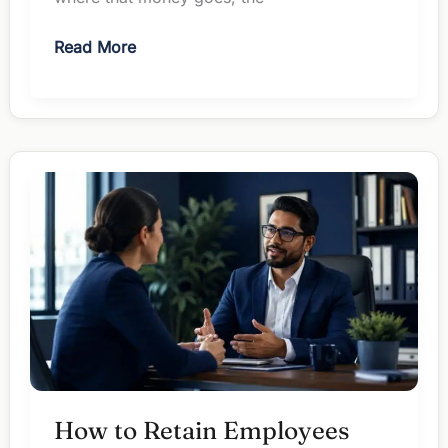
ChatGPT
Read More
vs
Gemini
for
Managers:
Which
Earns
Your
$20?
How to Retain Employees