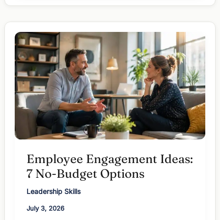
Employees:
Fix
the
Cause,
Not
the
Mood
Employee Engagement Ideas:
7 No-Budget Options
Leadership Skills
July 3, 2026