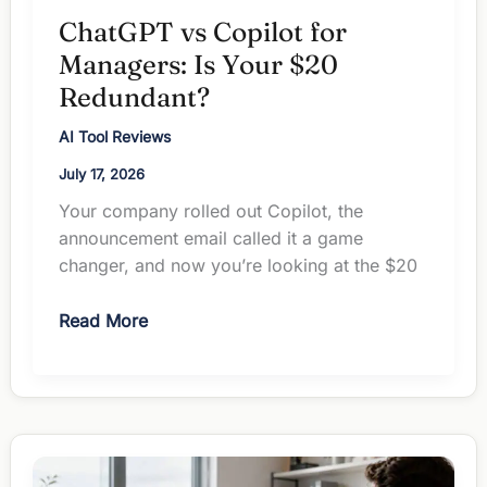
ChatGPT vs Copilot for
Managers: Is Your $20
Redundant?
AI Tool Reviews
July 17, 2026
Your company rolled out Copilot, the
announcement email called it a game
changer, and now you’re looking at the $20
ChatGPT
Read More
vs
Copilot
for
Managers:
Is
Your