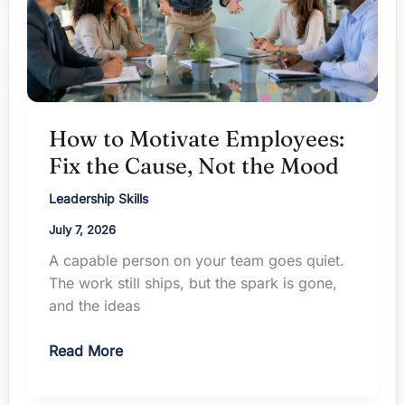
How to Motivate Employees:
Fix the Cause, Not the Mood
Leadership Skills
July 7, 2026
A capable person on your team goes quiet.
The work still ships, but the spark is gone,
and the ideas
How
Read More
to
Motivate