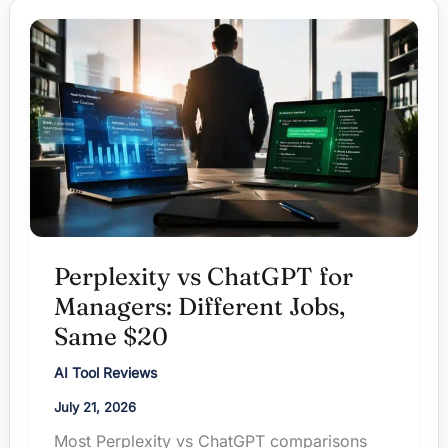
When
Words
Beat
Workflow
Perplexity vs ChatGPT for
Managers: Different Jobs,
Same $20
AI Tool Reviews
July 21, 2026
Most Perplexity vs ChatGPT comparisons