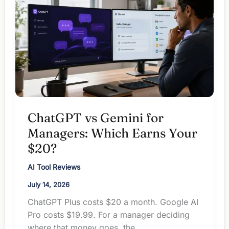
$20
Redundant?
ChatGPT vs Gemini for
Managers: Which Earns Your
$20?
AI Tool Reviews
July 14, 2026
ChatGPT Plus costs $20 a month. Google AI
Pro costs $19.99. For a manager deciding
where that money goes, the