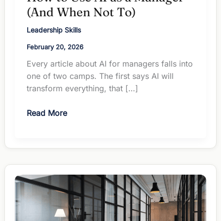
(And When Not To)
Leadership Skills
February 20, 2026
Every article about AI for managers falls into
one of two camps. The first says AI will
transform everything, that […]
How
Read More
to
Use
AI
as
a
Manager
(And
When