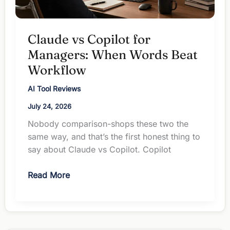
Claude vs Copilot for
Managers: When Words Beat
Workflow
AI Tool Reviews
July 24, 2026
Nobody comparison-shops these two the
same way, and that’s the first honest thing to
say about Claude vs Copilot. Copilot
Claude
Read More
vs
Copilot
for
Managers: