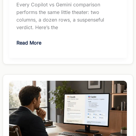
Every Copilot vs Gemini comparison
performs the same little theater: two
columns, a dozen rows, a suspenseful
verdict. Here’s the
Copilot
Read More
vs
Gemini
for
Managers:
The
Suite
Picks
the
Winner