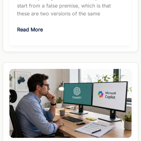
start from a false premise, which is that
these are two versions of the same
Perplexity
Read More
vs
ChatGPT
for
Managers:
Different
Jobs,
Same
$20