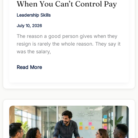
When You Can’t Control Pay
Leadership Skills
July 10, 2026
The reason a good person gives when they
resign is rarely the whole reason. They say it
was the salary,
How
Read More
to
Retain
Employees
When
You
Can’t
Control
Pay