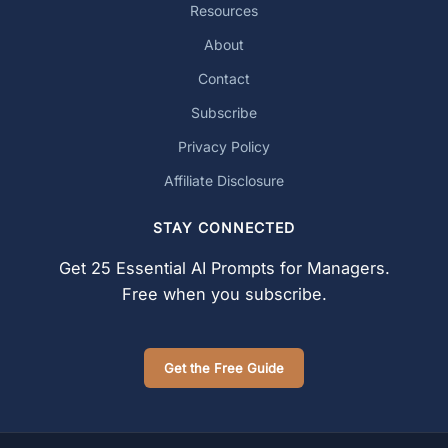
Resources
About
Contact
Subscribe
Privacy Policy
Affiliate Disclosure
STAY CONNECTED
Get 25 Essential AI Prompts for Managers.
Free when you subscribe.
Get the Free Guide