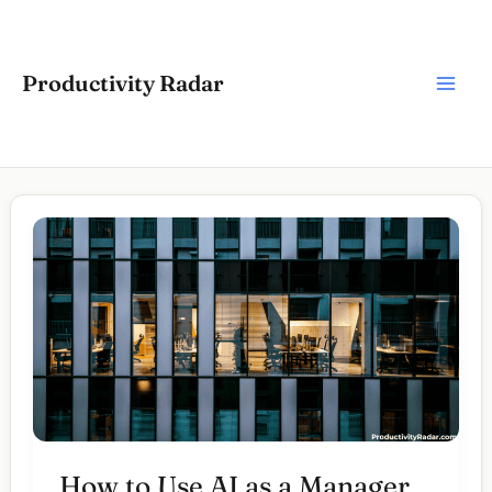
Skip
to
content
Productivity Radar
How to Use AI as a Manager