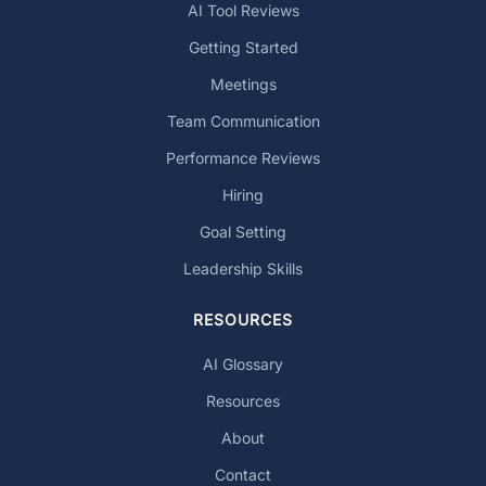
AI Tool Reviews
Getting Started
Meetings
Team Communication
Performance Reviews
Hiring
Goal Setting
Leadership Skills
RESOURCES
AI Glossary
Resources
About
Contact