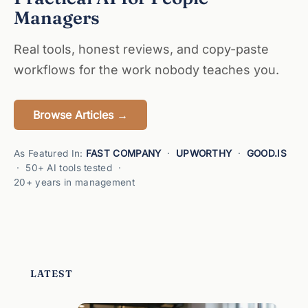
Managers
Real tools, honest reviews, and copy-paste
workflows for the work nobody teaches you.
Browse Articles →
As Featured In:
FAST COMPANY
·
UPWORTHY
·
GOOD.IS
· 50+ AI tools tested ·
20+ years in management
LATEST