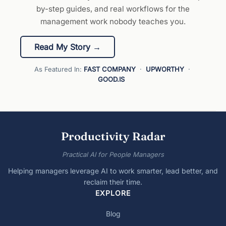
by-step guides, and real workflows for the
management work nobody teaches you.
Read My Story →
As Featured In:
FAST COMPANY
·
UPWORTHY
·
GOOD.IS
Productivity Radar
Practical AI for People Managers
Helping managers leverage AI to work smarter, lead better, and
reclaim their time.
EXPLORE
Blog