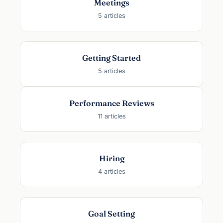
Meetings
a
5 articles
l
l
y
C
Getting Started
h
5 articles
o
o
s
Performance Reviews
e
11 articles
Hiring
4 articles
Goal Setting