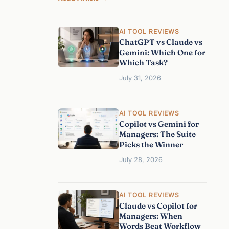
T
h
AI TOOL REVIEWS
e
ChatGPT vs Claude vs
B
Gemini: Which One for
e
Which Task?
s
July 31, 2026
t
A
I
AI TOOL REVIEWS
A
Copilot vs Gemini for
s
Managers: The Suite
s
Picks the Winner
i
July 28, 2026
s
t
a
AI TOOL REVIEWS
n
Claude vs Copilot for
t
Managers: When
f
Words Beat Workflow