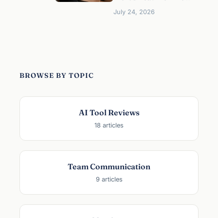
o
July 24, 2026
r
M
a
n
a
g
BROWSE BY TOPIC
e
r
s
AI Tool Reviews
:
18 articles
H
o
w
t
Team Communication
o
9 articles
A
c
t
u