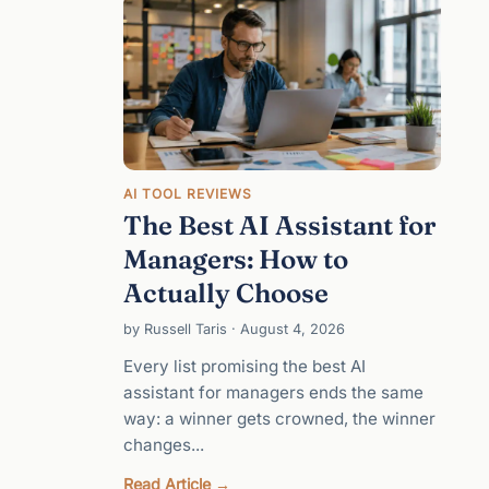
AI TOOL REVIEWS
The Best AI Assistant for
Managers: How to
Actually Choose
by Russell Taris · August 4, 2026
Every list promising the best AI
assistant for managers ends the same
way: a winner gets crowned, the winner
changes...
:
Read Article →