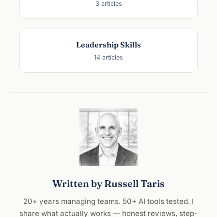
3 articles
Leadership Skills
14 articles
Written by Russell Taris
20+ years managing teams. 50+ AI tools tested. I
share what actually works — honest reviews, step-