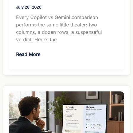
July 28, 2026
Every Copilot vs Gemini comparison
performs the same little theater: two
columns, a dozen rows, a suspenseful
verdict. Here’s the
Copilot
Read More
vs
Gemini
for
Managers:
The
Suite
Picks
the
Winner