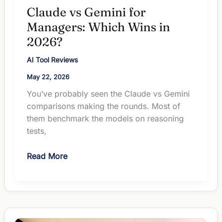
Claude vs Gemini for
Managers: Which Wins in
2026?
AI Tool Reviews
May 22, 2026
You’ve probably seen the Claude vs Gemini
comparisons making the rounds. Most of
them benchmark the models on reasoning
tests,
Claude
Read More
vs
Gemini
for
Managers:
Which