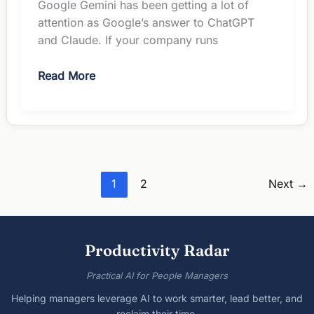
Google Gemini has been getting a lot of
attention as Google’s answer to ChatGPT
and Claude. If your company runs
Google
Read More
Gemini
Review:
The
Essential
Guide
for
1
2
Next
→
Managers
in
2026
Productivity Radar
Practical AI for People Managers
Helping managers leverage AI to work smarter, lead better, and
reclaim their time.