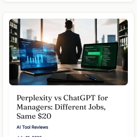
for
Managers:
When
Words
Beat
Workflow
Perplexity vs ChatGPT for
Managers: Different Jobs,
Same $20
AI Tool Reviews