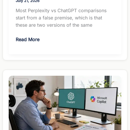
July 21, 2026
Most Perplexity vs ChatGPT comparisons
start from a false premise, which is that
these are two versions of the same
Perplexity
Read More
vs
ChatGPT
for
Managers:
Different
Jobs,
Same
$20