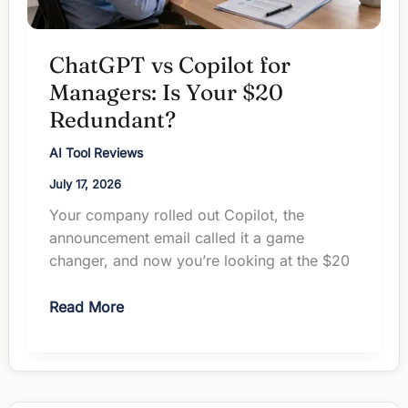
ChatGPT vs Copilot for
Managers: Is Your $20
Redundant?
AI Tool Reviews
July 17, 2026
Your company rolled out Copilot, the
announcement email called it a game
changer, and now you’re looking at the $20
ChatGPT
Read More
vs
Copilot
for
Managers: