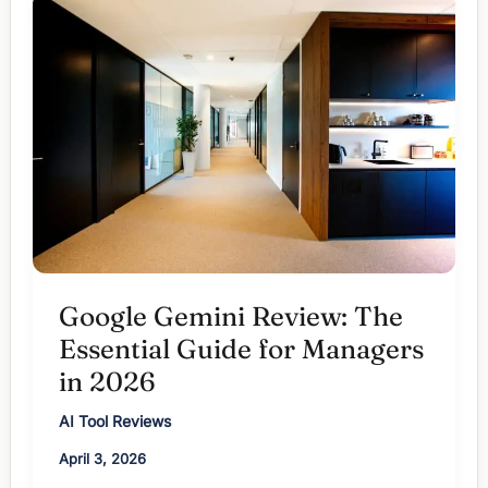
Wins
in
2026?
Google Gemini Review: The
Essential Guide for Managers
in 2026
AI Tool Reviews
April 3, 2026