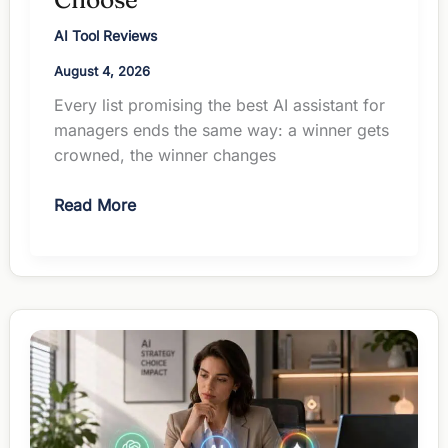
AI Tool Reviews
August 4, 2026
Every list promising the best AI assistant for
managers ends the same way: a winner gets
crowned, the winner changes
The
Read More
Best
AI
Assistant
for
Managers:
How
to
Actually
Choose