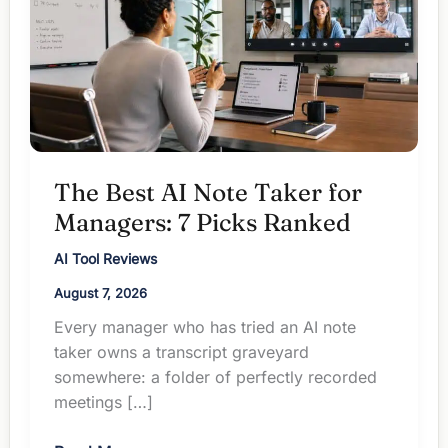
The Best AI Note Taker for
Managers: 7 Picks Ranked
AI Tool Reviews
August 7, 2026
Every manager who has tried an AI note
taker owns a transcript graveyard
somewhere: a folder of perfectly recorded
meetings […]