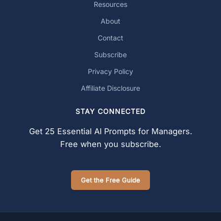
Resources
About
Contact
Subscribe
Privacy Policy
Affiliate Disclosure
STAY CONNECTED
Get 25 Essential AI Prompts for Managers.
Free when you subscribe.
Get the Free Guide