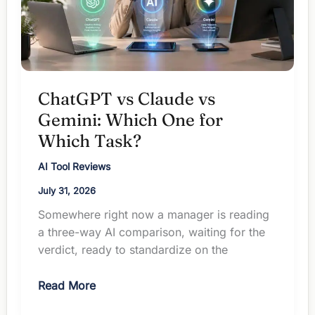
ChatGPT vs Claude vs
Gemini: Which One for
Which Task?
AI Tool Reviews
July 31, 2026
Somewhere right now a manager is reading
a three-way AI comparison, waiting for the
verdict, ready to standardize on the
ChatGPT
Read More
vs