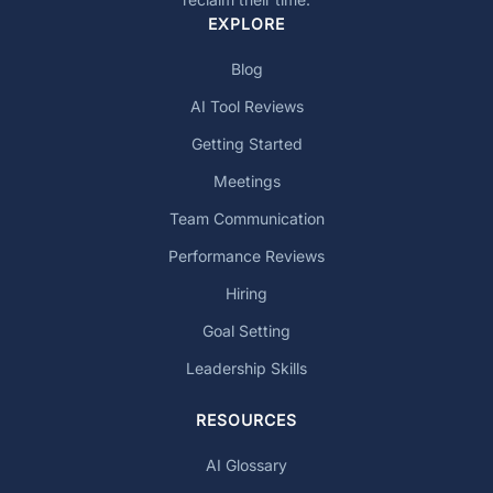
EXPLORE
Blog
AI Tool Reviews
Getting Started
Meetings
Team Communication
Performance Reviews
Hiring
Goal Setting
Leadership Skills
RESOURCES
AI Glossary