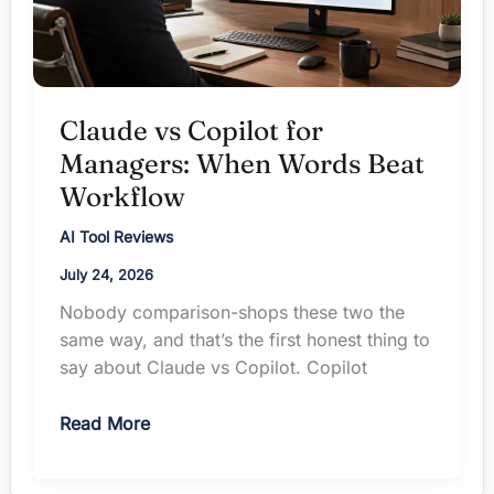
Claude vs Copilot for
Managers: When Words Beat
Workflow
AI Tool Reviews
July 24, 2026
Nobody comparison-shops these two the
same way, and that’s the first honest thing to
say about Claude vs Copilot. Copilot
Claude
Read More
vs
Copilot