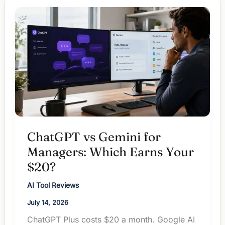
Is
Your
$20
Redundant?
ChatGPT vs Gemini for
Managers: Which Earns Your
$20?
AI Tool Reviews
July 14, 2026
ChatGPT Plus costs $20 a month. Google AI