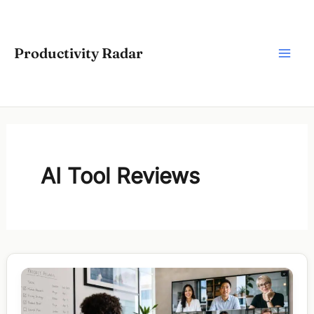
Skip
to
content
Productivity Radar
AI Tool Reviews