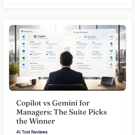
Claude
vs
Gemini:
Which
One
for
Which
Task?
Copilot vs Gemini for
Managers: The Suite Picks
the Winner
AI Tool Reviews