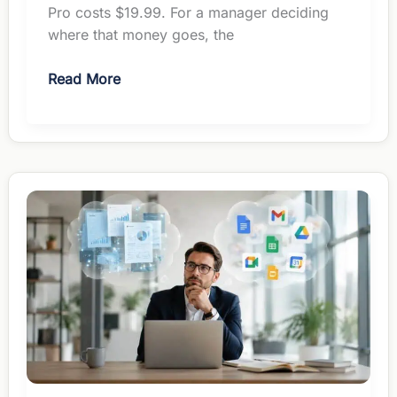
Pro costs $19.99. For a manager deciding
where that money goes, the
ChatGPT
Read More
vs
Gemini
for
Managers:
Which
Earns
Your
$20?