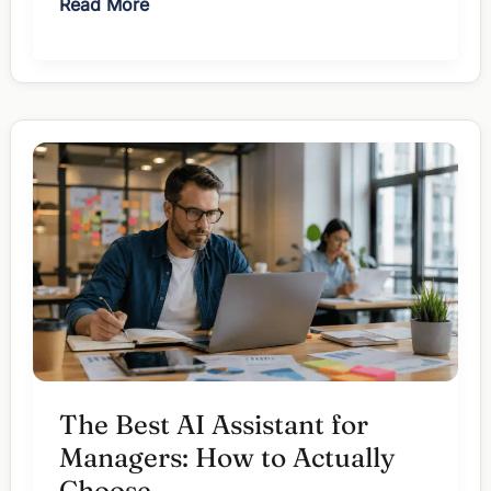
The
Read More
Best
AI
Note
Taker
for
Managers:
7
Picks
Ranked
The Best AI Assistant for
Managers: How to Actually
Choose