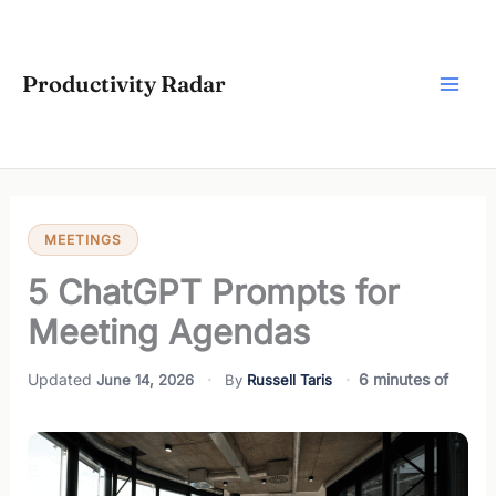
Skip
to
content
Productivity Radar
MEETINGS
5 ChatGPT Prompts for
Meeting Agendas
6 minutes of
June 14, 2026
Russell Taris
reading