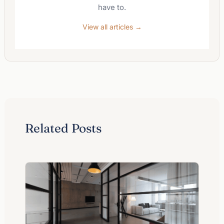
have to.
View all articles →
Related Posts