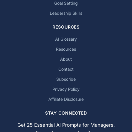
Goal Setting
Leadership Skills
RESOURCES
AI Glossary
Resources
About
Contact
Subscribe
Privacy Policy
Affiliate Disclosure
STAY CONNECTED
Get 25 Essential AI Prompts for Managers.