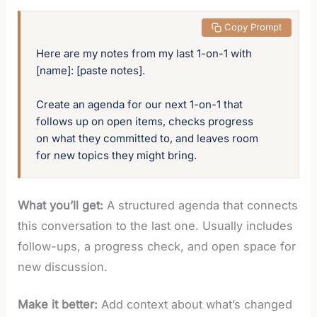
 Copy Prompt
Here are my notes from my last 1-on-1 with 
[name]: [paste notes]. 

Create an agenda for our next 1-on-1 that 
follows up on open items, checks progress 
on what they committed to, and leaves room 
for new topics they might bring.
What you’ll get:
A structured agenda that connects
this conversation to the last one. Usually includes
follow-ups, a progress check, and open space for
new discussion.
Make it better:
Add context about what’s changed