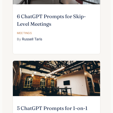
6 ChatGPT Prompts for Skip-
Level Meetings
MEETINGS
Russell Taris
5 ChatGPT Prompts for 1-on-1