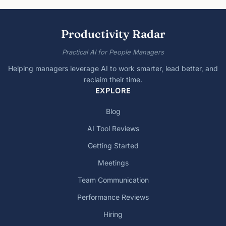
Productivity Radar
Practical AI for People Managers
Helping managers leverage AI to work smarter, lead better, and
reclaim their time.
EXPLORE
Blog
AI Tool Reviews
Getting Started
Meetings
Team Communication
Performance Reviews
Hiring