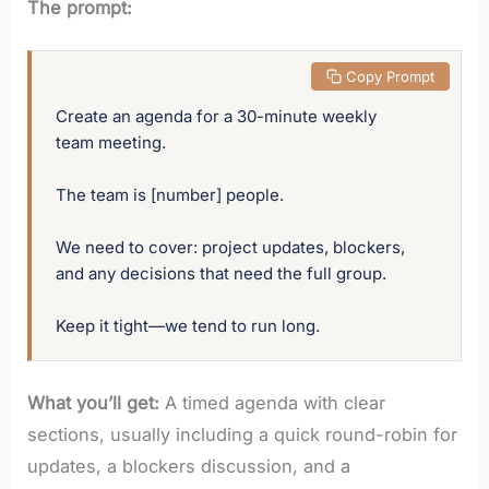
The prompt:
 Copy Prompt
Create an agenda for a 30-minute weekly 
team meeting. 

The team is [number] people. 

We need to cover: project updates, blockers, 
and any decisions that need the full group. 

Keep it tight—we tend to run long.
What you’ll get:
A timed agenda with clear
sections, usually including a quick round-robin for
updates, a blockers discussion, and a