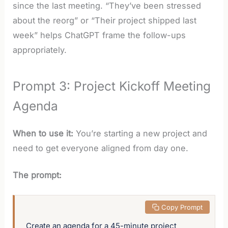
since the last meeting. “They’ve been stressed
about the reorg” or “Their project shipped last
week” helps ChatGPT frame the follow-ups
appropriately.
Prompt 3: Project Kickoff Meeting
Agenda
When to use it:
You’re starting a new project and
need to get everyone aligned from day one.
The prompt:
 Copy Prompt
Create an agenda for a 45-minute project 