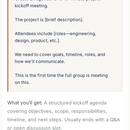
kickoff meeting. 

The project is [brief description]. 

Attendees include [roles—engineering, 
design, product, etc.]. 

We need to cover goals, timeline, roles, and 
how we'll communicate. 

This is the first time the full group is meeting 
on this.
What you’ll get:
A structured kickoff agenda
covering objectives, scope, responsibilities,
timeline, and next steps. Usually ends with a Q&A
or open discussion slot.