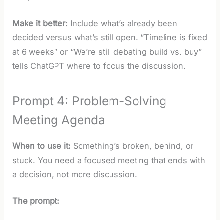
Make it better:
Include what’s already been
decided versus what’s still open. “Timeline is fixed
at 6 weeks” or “We’re still debating build vs. buy”
tells ChatGPT where to focus the discussion.
Prompt 4: Problem-Solving
Meeting Agenda
When to use it:
Something’s broken, behind, or
stuck. You need a focused meeting that ends with
a decision, not more discussion.
The prompt: