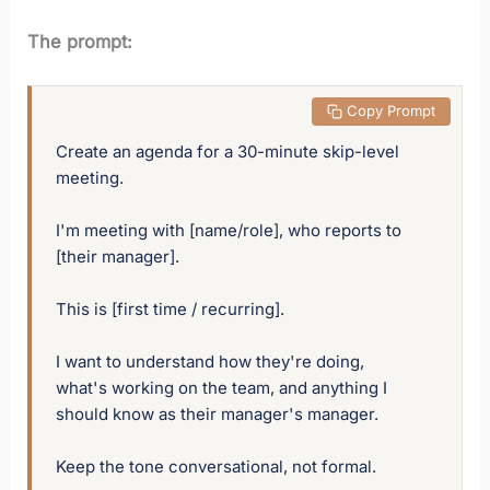
The prompt:
 Copy Prompt
Create an agenda for a 30-minute skip-level 
meeting. 

I'm meeting with [name/role], who reports to 
[their manager]. 

This is [first time / recurring]. 

I want to understand how they're doing, 
what's working on the team, and anything I 
should know as their manager's manager. 

Keep the tone conversational, not formal.