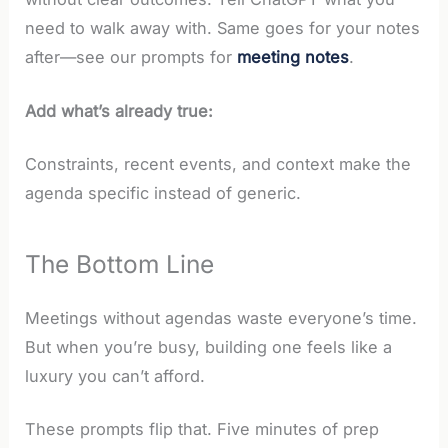
need to walk away with. Same goes for your notes
after—see our prompts for
meeting notes
.
Add what’s already true:
Constraints, recent events, and context make the
agenda specific instead of generic.
The Bottom Line
Meetings without agendas waste everyone’s time.
But when you’re busy, building one feels like a
luxury you can’t afford.
These prompts flip that. Five minutes of prep