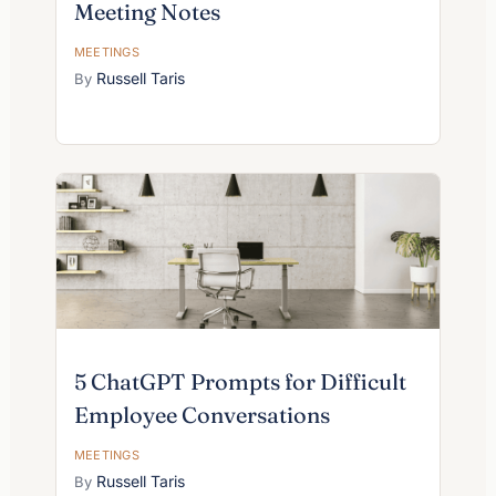
Meeting Notes
MEETINGS
Russell Taris
5 ChatGPT Prompts for Difficult
Employee Conversations
MEETINGS
Russell Taris