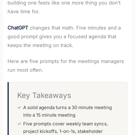
building one feels like one more thing you don’t
have time for.
ChatGPT
changes that math. Five minutes and a
good prompt gives you a focused agenda that
keeps the meeting on track.
Here are five prompts for the meetings managers
run most often.
Key Takeaways
A solid agenda turns a 30 minute meeting
into a 15 minute meeting
Five prompts cover weekly team syncs,
project kickoffs, 1-on-1s, stakeholder