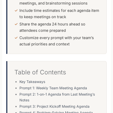
meetings, and brainstorming sessions
Include time estimates for each agenda item
to keep meetings on track
Share the agenda 24 hours ahead so
attendees come prepared
Customize every prompt with your team’s
actual priorities and context
Table of Contents
Key Takeaways
Prompt 1: Weekly Team Meeting Agenda
Prompt 2: 1-on-1 Agenda from Last Meeting’s
Notes
Prompt 3: Project Kickoff Meeting Agenda
Prompt 4: Problem-Solving Meeting Agenda