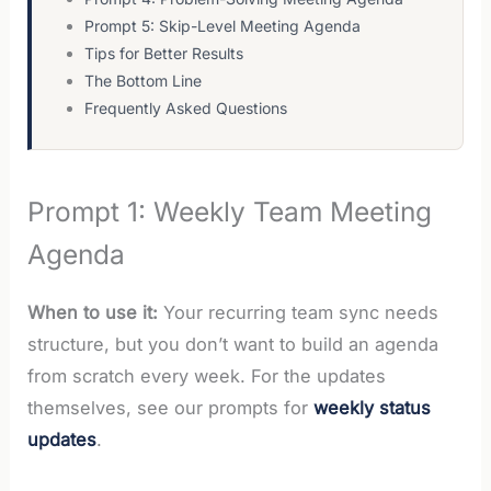
Prompt 5: Skip-Level Meeting Agenda
Tips for Better Results
The Bottom Line
Frequently Asked Questions
Prompt 1: Weekly Team Meeting
Agenda
When to use it:
Your recurring team sync needs
structure, but you don’t want to build an agenda
from scratch every week. For the updates
themselves, see our prompts for
weekly status
updates
.