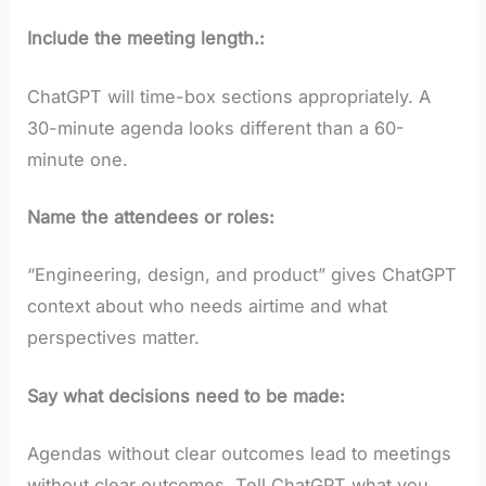
Include the meeting length.:
ChatGPT will time-box sections appropriately. A
30-minute agenda looks different than a 60-
minute one.
Name the attendees or roles:
“Engineering, design, and product” gives ChatGPT
context about who needs airtime and what
perspectives matter.
Say what decisions need to be made:
Agendas without clear outcomes lead to meetings
without clear outcomes. Tell ChatGPT what you