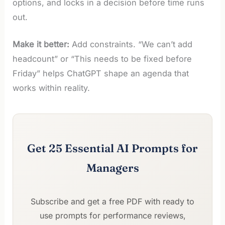
options, and locks in a decision before time runs
out.
Make it better:
Add constraints. “We can’t add
headcount” or “This needs to be fixed before
Friday” helps ChatGPT shape an agenda that
works within reality.
Get 25 Essential AI Prompts for
Managers
Subscribe and get a free PDF with ready to
use prompts for performance reviews,