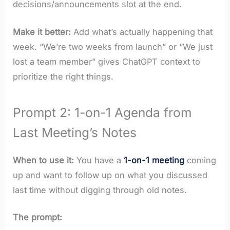
decisions/announcements slot at the end.
Make it better:
Add what’s actually happening that
week. “We’re two weeks from launch” or “We just
lost a team member” gives ChatGPT context to
prioritize the right things.
Prompt 2: 1-on-1 Agenda from
Last Meeting’s Notes
When to use it:
You have a
1-on-1 meeting
coming
up and want to follow up on what you discussed
last time without digging through old notes.
The prompt: