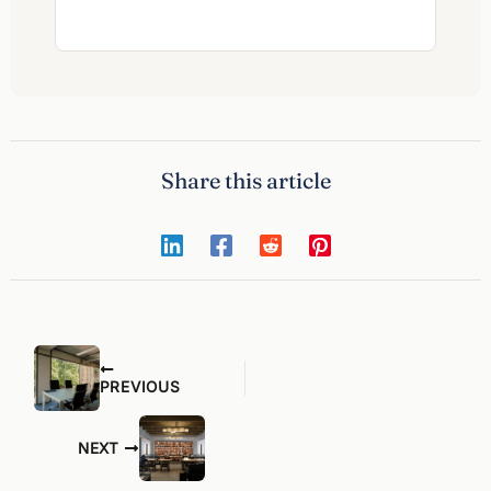
Share this article
PREVIOUS
NEXT