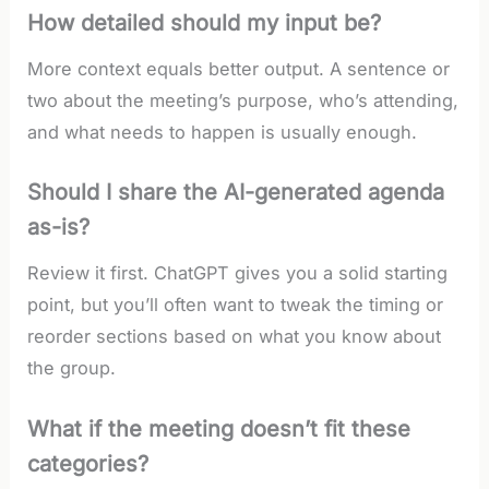
How detailed should my input be?
More context equals better output. A sentence or
two about the meeting’s purpose, who’s attending,
and what needs to happen is usually enough.
Should I share the AI-generated agenda
as-is?
Review it first. ChatGPT gives you a solid starting
point, but you’ll often want to tweak the timing or
reorder sections based on what you know about
the group.
What if the meeting doesn’t fit these
categories?