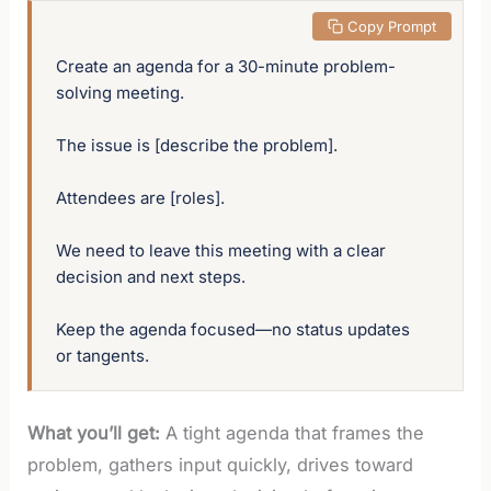
 Copy Prompt
Create an agenda for a 30-minute problem-
solving meeting. 

The issue is [describe the problem].

Attendees are [roles]. 

We need to leave this meeting with a clear 
decision and next steps. 

Keep the agenda focused—no status updates 
or tangents.
What you’ll get:
A tight agenda that frames the
problem, gathers input quickly, drives toward