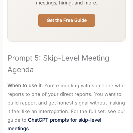
meetings, hiring, and more.
Get the Free Guide
Prompt 5: Skip-Level Meeting
Agenda
When to use it:
You’re meeting with someone who
reports to one of your direct reports. You want to
build rapport and get honest signal without making
it feel like an interrogation. For the full set, see our
guide to
ChatGPT prompts for skip-level
meetings
.