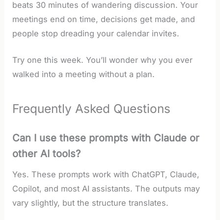
beats 30 minutes of wandering discussion. Your
meetings end on time, decisions get made, and
people stop dreading your calendar invites.
Try one this week. You’ll wonder why you ever
walked into a meeting without a plan.
Frequently Asked Questions
Can I use these prompts with Claude or
other AI tools?
Yes. These prompts work with ChatGPT, Claude,
Copilot, and most AI assistants. The outputs may
vary slightly, but the structure translates.