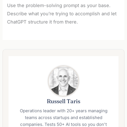
Use the problem-solving prompt as your base.
Describe what you’re trying to accomplish and let
ChatGPT structure it from there.
Russell Taris
Operations leader with 20+ years managing
teams across startups and established
companies. Tests 50+ AI tools so you don't