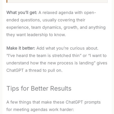
What you’ll get:
A relaxed agenda with open-
ended questions, usually covering their
experience, team dynamics, growth, and anything
they want leadership to know.
Make it better:
Add what you’re curious about.
“I’ve heard the team is stretched thin” or “I want to
understand how the new process is landing” gives
ChatGPT a thread to pull on.
Tips for Better Results
A few things that make these ChatGPT prompts
for meeting agendas work harder: