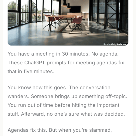
You have a meeting in 30 minutes. No agenda.
These ChatGPT prompts for meeting agendas fix
that in five minutes.
You know how this goes. The conversation
wanders. Someone brings up something off-topic.
You run out of time before hitting the important
stuff. Afterward, no one’s sure what was decided.
Agendas fix this. But when you’re slammed,