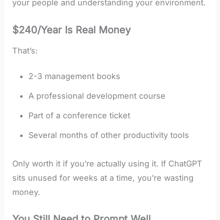
your people and understanding your environment.
$240/Year Is Real Money
That’s:
2-3 management books
A professional development course
Part of a conference ticket
Several months of other productivity tools
Only worth it if you’re actually using it. If ChatGPT
sits unused for weeks at a time, you’re wasting
money.
You Still Need to Prompt Well