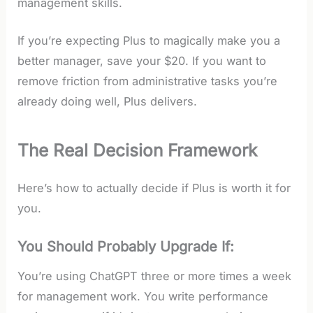
management skills.
If you’re expecting Plus to magically make you a
better manager, save your $20. If you want to
remove friction from administrative tasks you’re
already doing well, Plus delivers.
The Real Decision Framework
Here’s how to actually decide if Plus is worth it for
you.
You Should Probably Upgrade If:
You’re using ChatGPT three or more times a week
for management work. You write performance