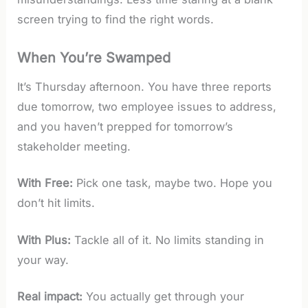
screen trying to find the right words.
When You’re Swamped
It’s Thursday afternoon. You have three reports
due tomorrow, two employee issues to address,
and you haven’t prepped for tomorrow’s
stakeholder meeting.
With Free:
Pick one task, maybe two. Hope you
don’t hit limits.
With Plus:
Tackle all of it. No limits standing in
your way.
Real impact:
You actually get through your