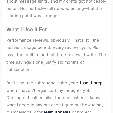
about message limits, and my drafts got noticeably
better. Not perfect—still needed editing—but the
starting point was stronger.
What I Use It For
Performance reviews, obviously. That’s still the
heaviest usage period. Every review cycle, Plus
pays for itself in the first three reviews I write. The
time savings alone justify six months of
subscription.
But I also use it throughout the year:
1-on-1 prep
when I haven’t organized my thoughts yet.
Drafting difficult emails—the ones where I know
what I need to say but can’t figure out how to say
it. Occasionally for
team updates
or project