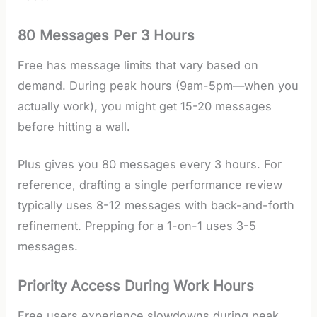
80 Messages Per 3 Hours
Free has message limits that vary based on
demand. During peak hours (9am-5pm—when you
actually work), you might get 15-20 messages
before hitting a wall.
Plus gives you 80 messages every 3 hours. For
reference, drafting a single performance review
typically uses 8-12 messages with back-and-forth
refinement. Prepping for a 1-on-1 uses 3-5
messages.
Priority Access During Work Hours
Free users experience slowdowns during peak