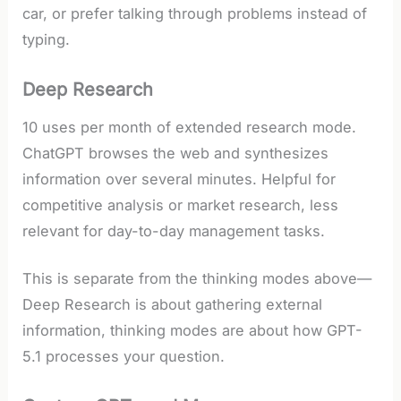
car, or prefer talking through problems instead of
typing.
Deep Research
10 uses per month of extended research mode.
ChatGPT browses the web and synthesizes
information over several minutes. Helpful for
competitive analysis or market research, less
relevant for day-to-day management tasks.
This is separate from the thinking modes above—
Deep Research is about gathering external
information, thinking modes are about how GPT-
5.1 processes your question.