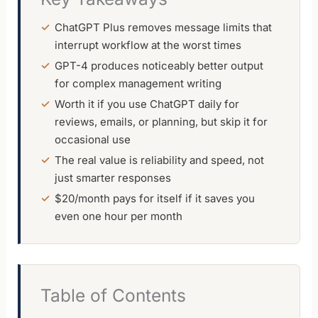
ChatGPT Plus removes message limits that
interrupt workflow at the worst times
GPT-4 produces noticeably better output
for complex management writing
Worth it if you use ChatGPT daily for
reviews, emails, or planning, but skip it for
occasional use
The real value is reliability and speed, not
just smarter responses
$20/month pays for itself if it saves you
even one hour per month
Table of Contents