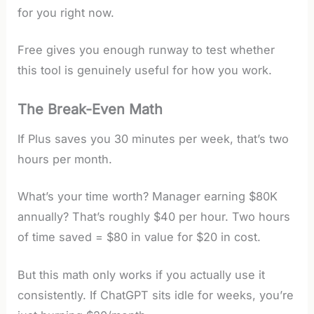
for you right now.
Free gives you enough runway to test whether
this tool is genuinely useful for how you work.
The Break-Even Math
If Plus saves you 30 minutes per week, that’s two
hours per month.
What’s your time worth? Manager earning $80K
annually? That’s roughly $40 per hour. Two hours
of time saved = $80 in value for $20 in cost.
But this math only works if you actually use it
consistently. If ChatGPT sits idle for weeks, you’re