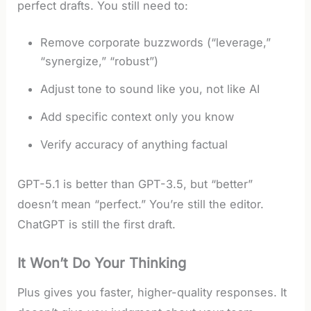
perfect drafts. You still need to:
Remove corporate buzzwords (“leverage,”
“synergize,” “robust”)
Adjust tone to sound like you, not like AI
Add specific context only you know
Verify accuracy of anything factual
GPT-5.1 is better than GPT-3.5, but “better”
doesn’t mean “perfect.” You’re still the editor.
ChatGPT is still the first draft.
It Won’t Do Your Thinking
Plus gives you faster, higher-quality responses. It