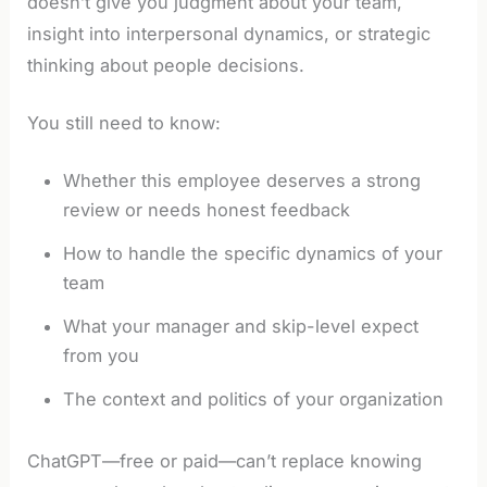
doesn’t give you judgment about your team,
insight into interpersonal dynamics, or strategic
thinking about people decisions.
You still need to know:
Whether this employee deserves a strong
review or needs honest feedback
How to handle the specific dynamics of your
team
What your manager and skip-level expect
from you
The context and politics of your organization
ChatGPT—free or paid—can’t replace knowing