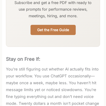
Subscribe and get a free PDF with ready to
use prompts for performance reviews,
meetings, hiring, and more.
Get the Free Guide
Stay on Free If:
You’re still figuring out whether AI actually fits into
your workflow. You use ChatGPT occasionally—
maybe once a week, maybe less. You haven’t hit
message limits yet or noticed slowdowns. You’re
fine typing everything out and don’t need voice
mode. Twenty dollars a month isn’t pocket change