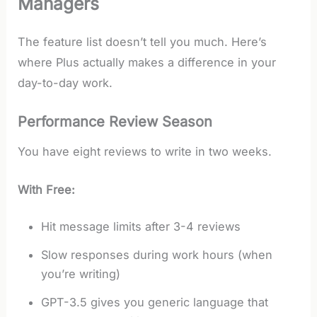
Managers
The feature list doesn’t tell you much. Here’s
where Plus actually makes a difference in your
day-to-day work.
Performance Review Season
You have eight reviews to write in two weeks.
With Free:
Hit message limits after 3-4 reviews
Slow responses during work hours (when
you’re writing)
GPT-3.5 gives you generic language that