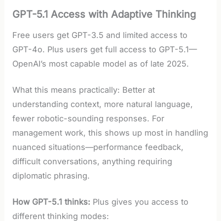
GPT-5.1 Access with Adaptive Thinking
Free users get GPT-3.5 and limited access to
GPT-4o. Plus users get full access to GPT-5.1—
OpenAI’s most capable model as of late 2025.
What this means practically: Better at
understanding context, more natural language,
fewer robotic-sounding responses. For
management work, this shows up most in handling
nuanced situations—performance feedback,
difficult conversations, anything requiring
diplomatic phrasing.
How GPT-5.1 thinks:
Plus gives you access to
different thinking modes: