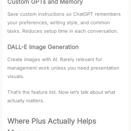
Custom GPTs and Memory
Save custom instructions so ChatGPT remembers
your preferences, writing style, and common
tasks. Reduces setup time in each conversation.
DALL-E Image Generation
Create images with AI. Rarely relevant for
management work unless you need presentation
visuals.
That’s the feature list. Now let’s talk about what
actually matters.
Where Plus Actually Helps