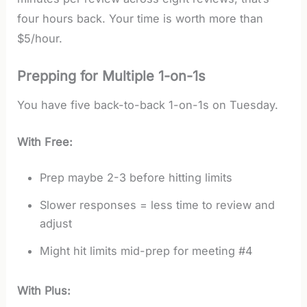
four hours back. Your time is worth more than
$5/hour.
Prepping for Multiple 1-on-1s
You have five back-to-back 1-on-1s on Tuesday.
With Free:
Prep maybe 2-3 before hitting limits
Slower responses = less time to review and
adjust
Might hit limits mid-prep for meeting #4
With Plus: