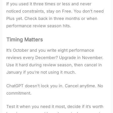
If you used it three times or less and never
noticed constraints, stay on Free. You don’t need
Plus yet. Check back in three months or when
performance review season hits.
Timing Matters
It’s October and you write eight performance
reviews every December? Upgrade in November.
Use it hard during review season, then cancel in
January if you’re not using it much.
ChatGPT doesn’t lock you in. Cancel anytime. No
commitment.
Test it when you need it most, decide if it’s worth