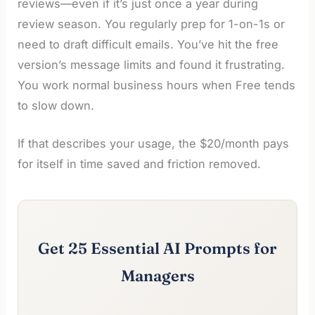
reviews—even if it’s just once a year during
review season. You regularly prep for 1-on-1s or
need to draft difficult emails. You’ve hit the free
version’s message limits and found it frustrating.
You work normal business hours when Free tends
to slow down.
If that describes your usage, the $20/month pays
for itself in time saved and friction removed.
Get 25 Essential AI Prompts for
Managers