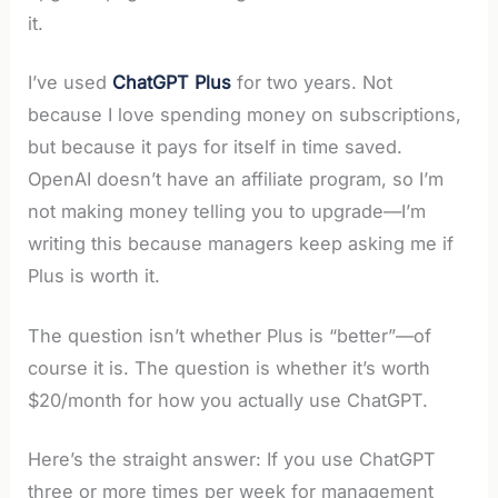
it.
I’ve used
ChatGPT Plus
for two years. Not
because I love spending money on subscriptions,
but because it pays for itself in time saved.
OpenAI doesn’t have an affiliate program, so I’m
not making money telling you to upgrade—I’m
writing this because managers keep asking me if
Plus is worth it.
The question isn’t whether Plus is “better”—of
course it is. The question is whether it’s worth
$20/month for how you actually use ChatGPT.
Here’s the straight answer: If you use ChatGPT
three or more times per week for management