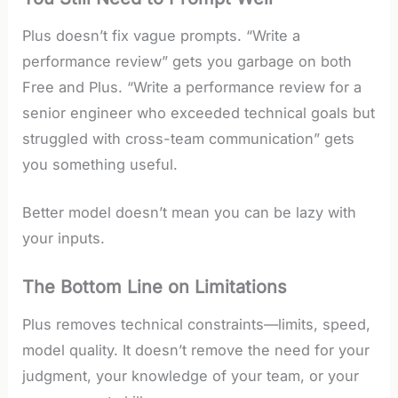
Plus doesn’t fix vague prompts. “Write a
performance review” gets you garbage on both
Free and Plus. “Write a performance review for a
senior engineer who exceeded technical goals but
struggled with cross-team communication” gets
you something useful.
Better model doesn’t mean you can be lazy with
your inputs.
The Bottom Line on Limitations
Plus removes technical constraints—limits, speed,
model quality. It doesn’t remove the need for your
judgment, your knowledge of your team, or your