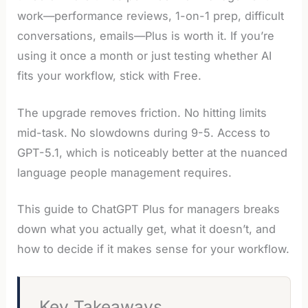
work—performance reviews, 1-on-1 prep, difficult
conversations, emails—Plus is worth it. If you’re
using it once a month or just testing whether AI
fits your workflow, stick with Free.
The upgrade removes friction. No hitting limits
mid-task. No slowdowns during 9-5. Access to
GPT-5.1, which is noticeably better at the nuanced
language people management requires.
This guide to ChatGPT Plus for managers breaks
down what you actually get, what it doesn’t, and
how to decide if it makes sense for your workflow.
Key Takeaways