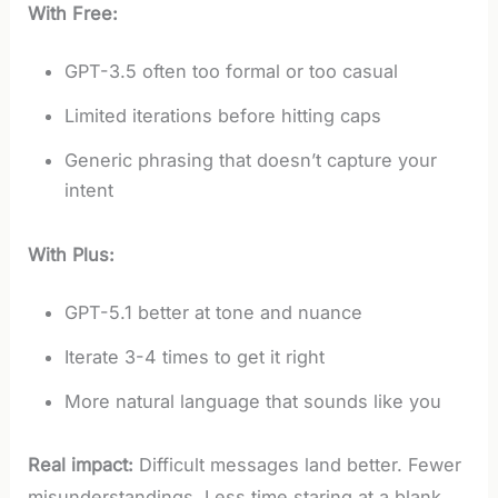
With Free:
GPT-3.5 often too formal or too casual
Limited iterations before hitting caps
Generic phrasing that doesn’t capture your
intent
With Plus:
GPT-5.1 better at tone and nuance
Iterate 3-4 times to get it right
More natural language that sounds like you
Real impact:
Difficult messages land better. Fewer
misunderstandings. Less time staring at a blank