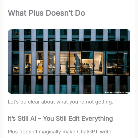
What Plus Doesn’t Do
Let’s be clear about what you’re not getting.
It’s Still AI – You Still Edit Everything
Plus doesn’t magically make ChatGPT write