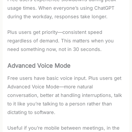
usage times. When everyone’s using ChatGPT
during the workday, responses take longer.
Plus users get priority—consistent speed
regardless of demand. This matters when you
need something now, not in 30 seconds.
Advanced Voice Mode
Free users have basic voice input. Plus users get
Advanced Voice Mode—more natural
conversation, better at handling interruptions, talk
to it like you’re talking to a person rather than
dictating to software.
Useful if you’re mobile between meetings, in the