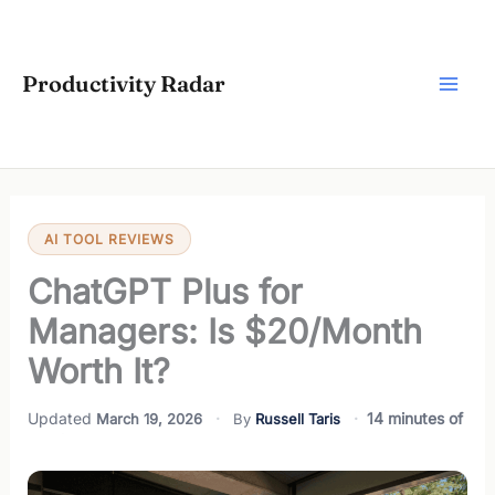
Skip
to
content
Productivity Radar
AI TOOL REVIEWS
ChatGPT Plus for
Managers: Is $20/Month
Worth It?
14 minutes of
March 19, 2026
Russell Taris
reading