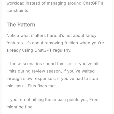
workload instead of managing around ChatGPT’s
constraints.
The Pattern
Notice what matters here: it’s not about fancy
features. It’s about removing friction when you’re
already using ChatGPT regularly.
If these scenarios sound familiar—if you’ve hit
limits during review season, if you’ve waited
through slow responses, if you’ve had to stop
mid-task—Plus fixes that.
If you’re not hitting these pain points yet, Free
might be fine.