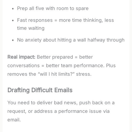
Prep all five with room to spare
Fast responses = more time thinking, less
time waiting
No anxiety about hitting a wall halfway through
Real impact:
Better prepared = better
conversations = better team performance. Plus
removes the “will I hit limits?” stress.
Drafting Difficult Emails
You need to deliver bad news, push back on a
request, or address a performance issue via
email.