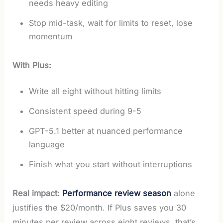
needs heavy editing
Stop mid-task, wait for limits to reset, lose
momentum
With Plus:
Write all eight without hitting limits
Consistent speed during 9-5
GPT-5.1 better at nuanced performance
language
Finish what you start without interruptions
Real impact:
Performance review season
alone
justifies the $20/month. If Plus saves you 30
minutes per review across eight reviews, that’s