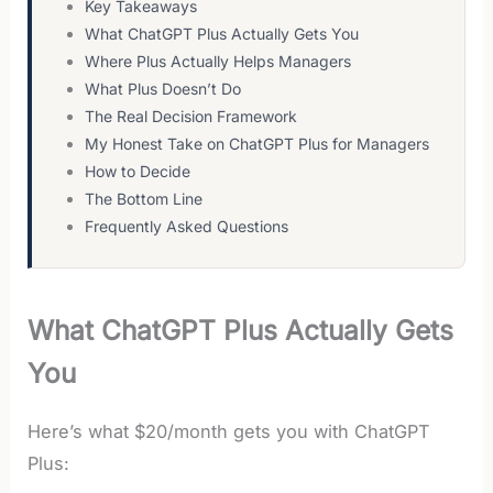
Key Takeaways
What ChatGPT Plus Actually Gets You
Where Plus Actually Helps Managers
What Plus Doesn’t Do
The Real Decision Framework
My Honest Take on ChatGPT Plus for Managers
How to Decide
The Bottom Line
Frequently Asked Questions
What ChatGPT Plus Actually Gets
You
Here’s what $20/month gets you with ChatGPT
Plus: