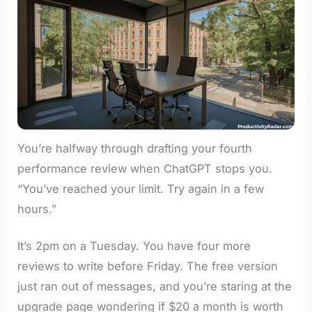
You’re halfway through drafting your fourth
performance review when ChatGPT stops you.
“You’ve reached your limit. Try again in a few
hours.”
It’s 2pm on a Tuesday. You have four more
reviews to write before Friday. The free version
just ran out of messages, and you’re staring at the
upgrade page wondering if $20 a month is worth