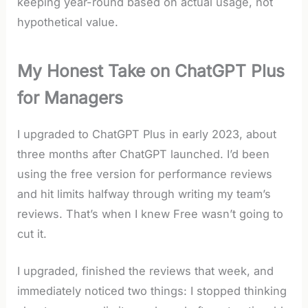
keeping year-round based on actual usage, not
hypothetical value.
My Honest Take on ChatGPT Plus
for Managers
I upgraded to ChatGPT Plus in early 2023, about
three months after ChatGPT launched. I’d been
using the free version for performance reviews
and hit limits halfway through writing my team’s
reviews. That’s when I knew Free wasn’t going to
cut it.
I upgraded, finished the reviews that week, and
immediately noticed two things: I stopped thinking