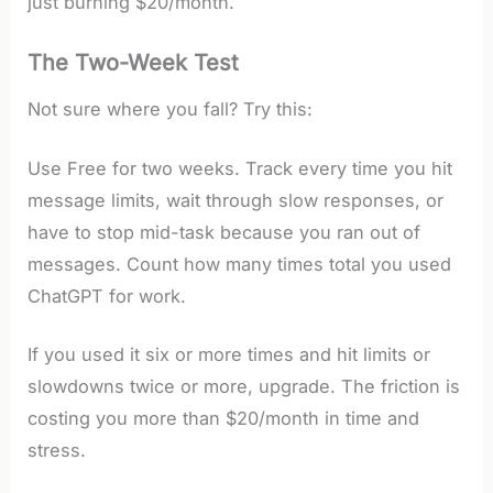
just burning $20/month.
The Two-Week Test
Not sure where you fall? Try this:
Use Free for two weeks. Track every time you hit
message limits, wait through slow responses, or
have to stop mid-task because you ran out of
messages. Count how many times total you used
ChatGPT for work.
If you used it six or more times and hit limits or
slowdowns twice or more, upgrade. The friction is
costing you more than $20/month in time and
stress.