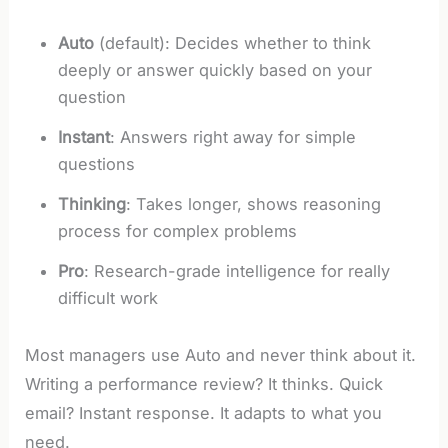
Auto
(default): Decides whether to think
deeply or answer quickly based on your
question
Instant
: Answers right away for simple
questions
Thinking
: Takes longer, shows reasoning
process for complex problems
Pro
: Research-grade intelligence for really
difficult work
Most managers use Auto and never think about it.
Writing a performance review? It thinks. Quick
email? Instant response. It adapts to what you
need.