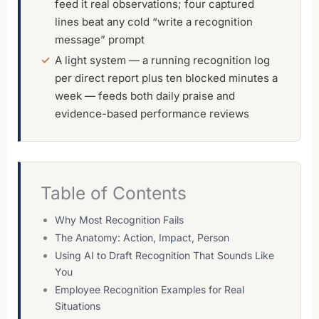
feed it real observations; four captured
lines beat any cold “write a recognition
message” prompt
A light system — a running recognition log
per direct report plus ten blocked minutes a
week — feeds both daily praise and
evidence-based performance reviews
Table of Contents
Why Most Recognition Fails
The Anatomy: Action, Impact, Person
Using AI to Draft Recognition That Sounds Like
You
Employee Recognition Examples for Real
Situations