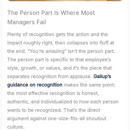
The Person Part Is Where Most
Managers Fail
Plenty of recognition gets the action and the
impact roughly right, then collapses into fluff at
the end. “You’re amazing” isn’t the person part.
The person part is specific to that employee’s
style, growth, or values, and it’s the piece that
separates recognition from applause.
Gallup’s
guidance on recognition
makes the same point:
the most effective recognition is honest,
authentic, and individualized to how each person
wants to be recognized. That’s the direct
argument against one-size-fits-all shoutout
culture.