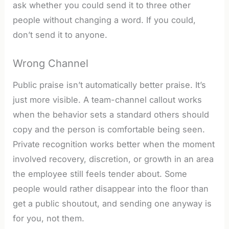
ask whether you could send it to three other
people without changing a word. If you could,
don’t send it to anyone.
Wrong Channel
Public praise isn’t automatically better praise. It’s
just more visible. A team-channel callout works
when the behavior sets a standard others should
copy and the person is comfortable being seen.
Private recognition works better when the moment
involved recovery, discretion, or growth in an area
the employee still feels tender about. Some
people would rather disappear into the floor than
get a public shoutout, and sending one anyway is
for you, not them.