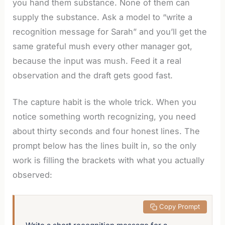
you hand them substance. None of them can
supply the substance. Ask a model to “write a
recognition message for Sarah” and you’ll get the
same grateful mush every other manager got,
because the input was mush. Feed it a real
observation and the draft gets good fast.
The capture habit is the whole trick. When you
notice something worth recognizing, you need
about thirty seconds and four honest lines. The
prompt below has the lines built in, so the only
work is filling the brackets with what you actually
observed:
 Copy Prompt