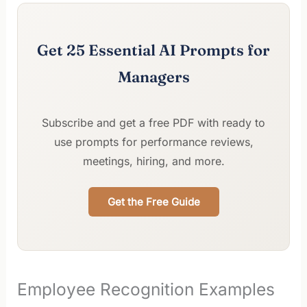
Get 25 Essential AI Prompts for
Managers
Subscribe and get a free PDF with ready to
use prompts for performance reviews,
meetings, hiring, and more.
Get the Free Guide
Employee Recognition Examples