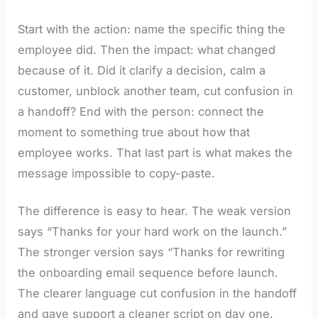
Start with the action: name the specific thing the
employee did. Then the impact: what changed
because of it. Did it clarify a decision, calm a
customer, unblock another team, cut confusion in
a handoff? End with the person: connect the
moment to something true about how that
employee works. That last part is what makes the
message impossible to copy-paste.
The difference is easy to hear. The weak version
says “Thanks for your hard work on the launch.”
The stronger version says “Thanks for rewriting
the onboarding email sequence before launch.
The clearer language cut confusion in the handoff
and gave support a cleaner script on day one.