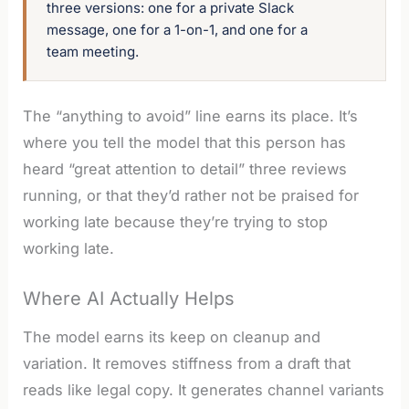
three versions: one for a private Slack 
message, one for a 1-on-1, and one for a 
team meeting.
The “anything to avoid” line earns its place. It’s
where you tell the model that this person has
heard “great attention to detail” three reviews
running, or that they’d rather not be praised for
working late because they’re trying to stop
working late.
Where AI Actually Helps
The model earns its keep on cleanup and
variation. It removes stiffness from a draft that
reads like legal copy. It generates channel variants