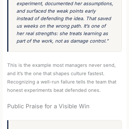
experiment, documented her assumptions,
and surfaced the weak points early
instead of defending the idea. That saved
us weeks on the wrong path. It’s one of
her real strengths: she treats learning as
part of the work, not as damage control.”
This is the example most managers never send,
and it’s the one that shapes culture fastest.
Recognizing a well-run failure tells the team that
honest experiments beat defended ones.
Public Praise for a Visible Win