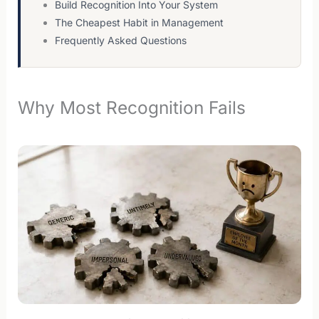
Build Recognition Into Your System
The Cheapest Habit in Management
Frequently Asked Questions
Why Most Recognition Fails