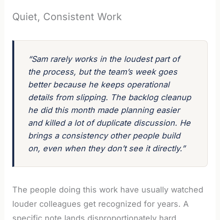
Quiet, Consistent Work
“Sam rarely works in the loudest part of
the process, but the team’s week goes
better because he keeps operational
details from slipping. The backlog cleanup
he did this month made planning easier
and killed a lot of duplicate discussion. He
brings a consistency other people build
on, even when they don’t see it directly.”
The people doing this work have usually watched
louder colleagues get recognized for years. A
specific note lands disproportionately hard.