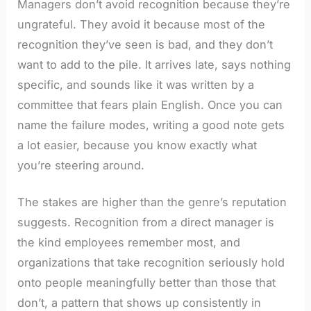
Managers don’t avoid recognition because they’re
ungrateful. They avoid it because most of the
recognition they’ve seen is bad, and they don’t
want to add to the pile. It arrives late, says nothing
specific, and sounds like it was written by a
committee that fears plain English. Once you can
name the failure modes, writing a good note gets
a lot easier, because you know exactly what
you’re steering around.
The stakes are higher than the genre’s reputation
suggests. Recognition from a direct manager is
the kind employees remember most, and
organizations that take recognition seriously hold
onto people meaningfully better than those that
don’t, a pattern that shows up consistently in