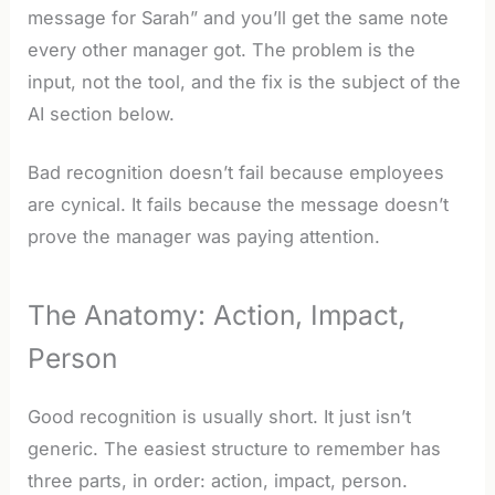
message for Sarah” and you’ll get the same note
every other manager got. The problem is the
input, not the tool, and the fix is the subject of the
AI section below.
Bad recognition doesn’t fail because employees
are cynical. It fails because the message doesn’t
prove the manager was paying attention.
The Anatomy: Action, Impact,
Person
Good recognition is usually short. It just isn’t
generic. The easiest structure to remember has
three parts, in order: action, impact, person.