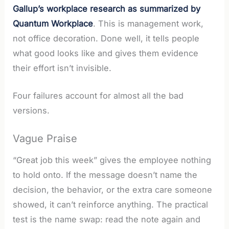
Gallup’s workplace research as summarized by
Quantum Workplace
. This is management work,
not office decoration. Done well, it tells people
what good looks like and gives them evidence
their effort isn’t invisible.
Four failures account for almost all the bad
versions.
Vague Praise
“Great job this week” gives the employee nothing
to hold onto. If the message doesn’t name the
decision, the behavior, or the extra care someone
showed, it can’t reinforce anything. The practical
test is the name swap: read the note again and