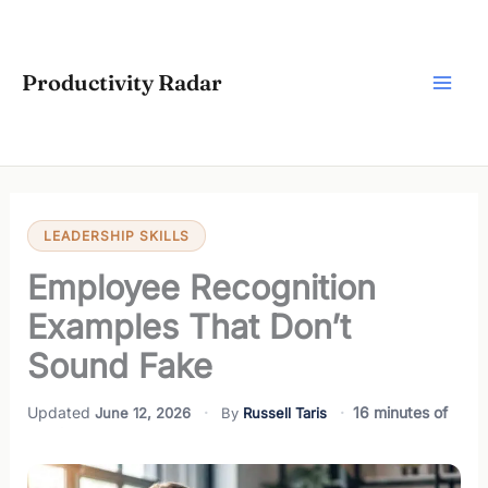
Skip
to
content
Productivity Radar
LEADERSHIP SKILLS
Employee Recognition
Examples That Don’t
Sound Fake
16 minutes of
June 12, 2026
Russell Taris
reading