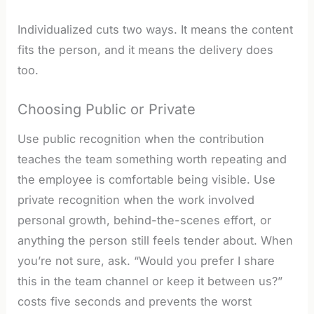
Individualized cuts two ways. It means the content
fits the person, and it means the delivery does
too.
Choosing Public or Private
Use public recognition when the contribution
teaches the team something worth repeating and
the employee is comfortable being visible. Use
private recognition when the work involved
personal growth, behind-the-scenes effort, or
anything the person still feels tender about. When
you’re not sure, ask. “Would you prefer I share
this in the team channel or keep it between us?”
costs five seconds and prevents the worst