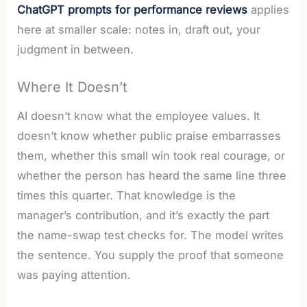
ChatGPT prompts for performance reviews
applies
here at smaller scale: notes in, draft out, your
judgment in between.
Where It Doesn’t
AI doesn’t know what the employee values. It
doesn’t know whether public praise embarrasses
them, whether this small win took real courage, or
whether the person has heard the same line three
times this quarter. That knowledge is the
manager’s contribution, and it’s exactly the part
the name-swap test checks for. The model writes
the sentence. You supply the proof that someone
was paying attention.