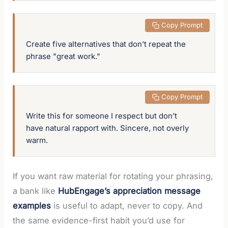
 Copy Prompt
Create five alternatives that don’t repeat the 
phrase "great work."
 Copy Prompt
Write this for someone I respect but don’t 
have natural rapport with. Sincere, not overly 
warm.
If you want raw material for rotating your phrasing,
a bank like
HubEngage’s appreciation message
examples
is useful to adapt, never to copy. And
the same evidence-first habit you’d use for