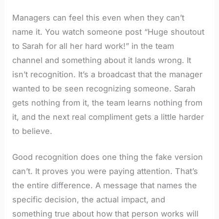
Managers can feel this even when they can’t
name it. You watch someone post “Huge shoutout
to Sarah for all her hard work!” in the team
channel and something about it lands wrong. It
isn’t recognition. It’s a broadcast that the manager
wanted to be seen recognizing someone. Sarah
gets nothing from it, the team learns nothing from
it, and the next real compliment gets a little harder
to believe.
Good recognition does one thing the fake version
can’t. It proves you were paying attention. That’s
the entire difference. A message that names the
specific decision, the actual impact, and
something true about how that person works will