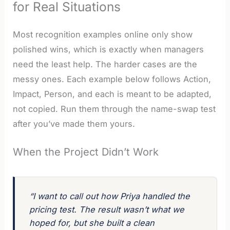
for Real Situations
Most recognition examples online only show
polished wins, which is exactly when managers
need the least help. The harder cases are the
messy ones. Each example below follows Action,
Impact, Person, and each is meant to be adapted,
not copied. Run them through the name-swap test
after you’ve made them yours.
When the Project Didn’t Work
“I want to call out how Priya handled the
pricing test. The result wasn’t what we
hoped for, but she built a clean