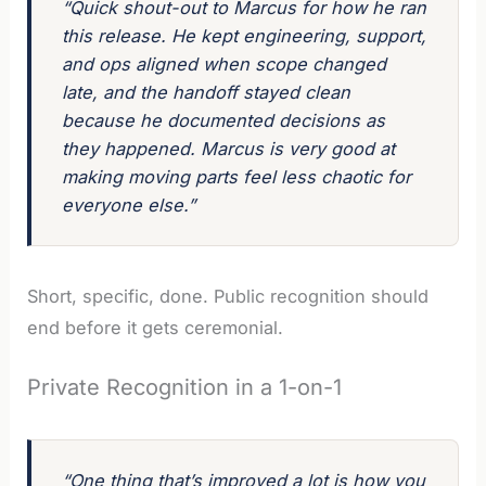
“Quick shout-out to Marcus for how he ran
this release. He kept engineering, support,
and ops aligned when scope changed
late, and the handoff stayed clean
because he documented decisions as
they happened. Marcus is very good at
making moving parts feel less chaotic for
everyone else.”
Short, specific, done. Public recognition should
end before it gets ceremonial.
Private Recognition in a 1-on-1
“One thing that’s improved a lot is how you