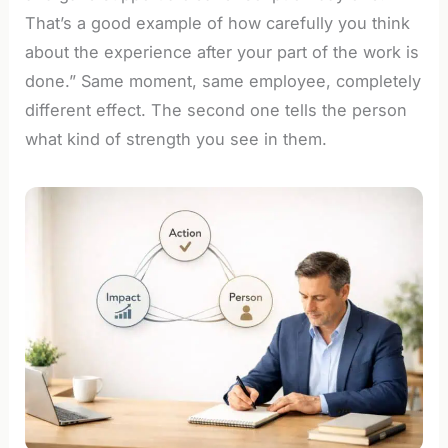
That’s a good example of how carefully you think
about the experience after your part of the work is
done.” Same moment, same employee, completely
different effect. The second one tells the person
what kind of strength you see in them.