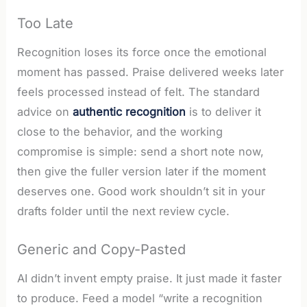
Too Late
Recognition loses its force once the emotional
moment has passed. Praise delivered weeks later
feels processed instead of felt. The standard
advice on
authentic recognition
is to deliver it
close to the behavior, and the working
compromise is simple: send a short note now,
then give the fuller version later if the moment
deserves one. Good work shouldn’t sit in your
drafts folder until the next review cycle.
Generic and Copy-Pasted
AI didn’t invent empty praise. It just made it faster
to produce. Feed a model “write a recognition