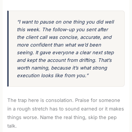
“I want to pause on one thing you did well
this week. The follow-up you sent after
the client call was concise, accurate, and
more confident than what we’d been
seeing. It gave everyone a clear next step
and kept the account from drifting. That’s
worth naming, because it’s what strong
execution looks like from you.”
The trap here is consolation. Praise for someone
in a rough stretch has to sound earned or it makes
things worse. Name the real thing, skip the pep
talk.