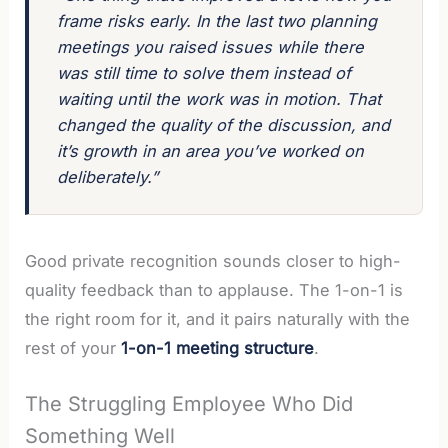
frame risks early. In the last two planning
meetings you raised issues while there
was still time to solve them instead of
waiting until the work was in motion. That
changed the quality of the discussion, and
it’s growth in an area you’ve worked on
deliberately.”
Good private recognition sounds closer to high-
quality feedback than to applause. The 1-on-1 is
the right room for it, and it pairs naturally with the
rest of your
1-on-1 meeting structure
.
The Struggling Employee Who Did
Something Well