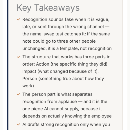
Key Takeaways
Recognition sounds fake when it is vague,
late, or sent through the wrong channel —
the name-swap test catches it: if the same
note could go to three other people
unchanged, it is a template, not recognition
The structure that works has three parts in
order: Action (the specific thing they did),
Impact (what changed because of it),
Person (something true about how they
work)
The person part is what separates
recognition from applause — and it is the
one piece AI cannot supply, because it
depends on actually knowing the employee
AI drafts strong recognition only when you