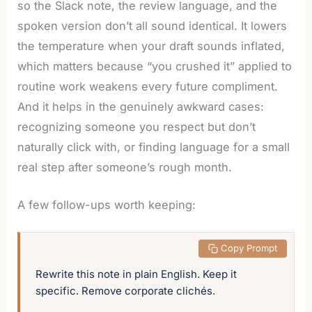
so the Slack note, the review language, and the
spoken version don’t all sound identical. It lowers
the temperature when your draft sounds inflated,
which matters because “you crushed it” applied to
routine work weakens every future compliment.
And it helps in the genuinely awkward cases:
recognizing someone you respect but don’t
naturally click with, or finding language for a small
real step after someone’s rough month.
A few follow-ups worth keeping:
 Copy Prompt
Rewrite this note in plain English. Keep it 
specific. Remove corporate clichés.