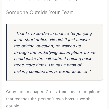
Someone Outside Your Team
“Thanks to Jordan in finance for jumping
in on short notice. He didn’t just answer
the original question, he walked us
through the underlying assumptions so we
could make the call without coming back
three more times. He has a habit of
making complex things easier to act on.”
Copy their manager. Cross-functional recognition
that reaches the person’s own boss is worth
double.