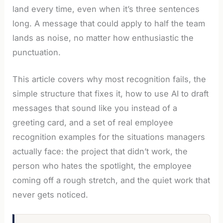
land every time, even when it’s three sentences
long. A message that could apply to half the team
lands as noise, no matter how enthusiastic the
punctuation.
This article covers why most recognition fails, the
simple structure that fixes it, how to use AI to draft
messages that sound like you instead of a
greeting card, and a set of real employee
recognition examples for the situations managers
actually face: the project that didn’t work, the
person who hates the spotlight, the employee
coming off a rough stretch, and the quiet work that
never gets noticed.