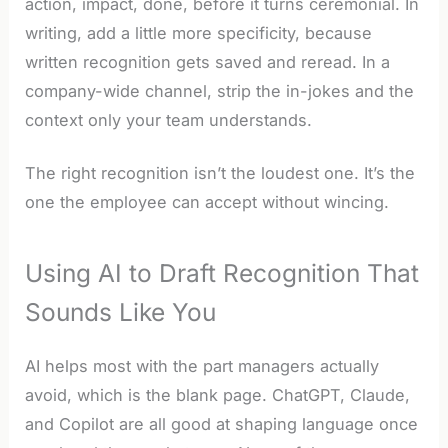
action, impact, done, before it turns ceremonial. In
writing, add a little more specificity, because
written recognition gets saved and reread. In a
company-wide channel, strip the in-jokes and the
context only your team understands.
The right recognition isn’t the loudest one. It’s the
one the employee can accept without wincing.
Using AI to Draft Recognition That
Sounds Like You
AI helps most with the part managers actually
avoid, which is the blank page. ChatGPT, Claude,
and Copilot are all good at shaping language once