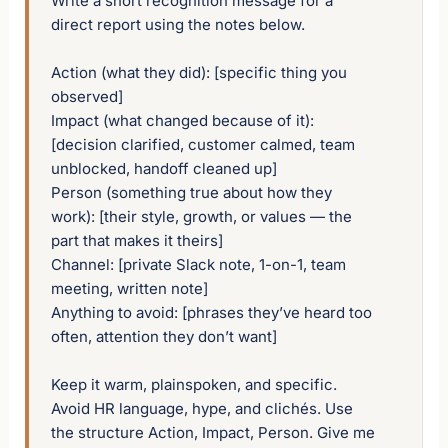
Write a short recognition message for a 
direct report using the notes below.

Action (what they did): [specific thing you 
observed]

Impact (what changed because of it): 
[decision clarified, customer calmed, team 
unblocked, handoff cleaned up]

Person (something true about how they 
work): [their style, growth, or values — the 
part that makes it theirs]

Channel: [private Slack note, 1-on-1, team 
meeting, written note]

Anything to avoid: [phrases they’ve heard too 
often, attention they don’t want]

Keep it warm, plainspoken, and specific. 
Avoid HR language, hype, and clichés. Use 
the structure Action, Impact, Person. Give me 