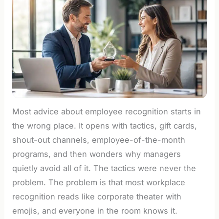
Most advice about employee recognition starts in
the wrong place. It opens with tactics, gift cards,
shout-out channels, employee-of-the-month
programs, and then wonders why managers
quietly avoid all of it. The tactics were never the
problem. The problem is that most workplace
recognition reads like corporate theater with
emojis, and everyone in the room knows it.