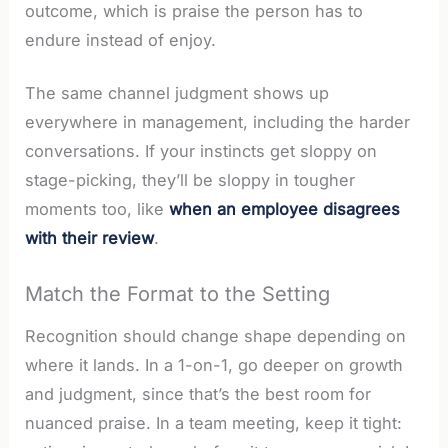
outcome, which is praise the person has to
endure instead of enjoy.
The same channel judgment shows up
everywhere in management, including the harder
conversations. If your instincts get sloppy on
stage-picking, they’ll be sloppy in tougher
moments too, like
when an employee disagrees
with their review
.
Match the Format to the Setting
Recognition should change shape depending on
where it lands. In a 1-on-1, go deeper on growth
and judgment, since that’s the best room for
nuanced praise. In a team meeting, keep it tight: